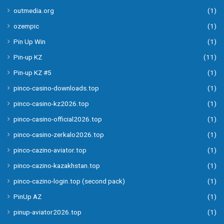
outmedia.org
(1)
ozempic
(1)
Pin Up Win
(1)
Pin-up KZ
(11)
Pin-up KZ #5
(1)
pinco-casino-downloads.top
(1)
pinco-casino-kz2026.top
(1)
pinco-casino-official2026.top
(1)
pinco-casino-zerkalo2026.top
(1)
pinco-cazino-aviator.top
(1)
pinco-cazino-kazakhstan.top
(1)
pinco-cazino-login.top (second pack)
(1)
PinUp AZ
(1)
pinup-aviator2026.top
(1)