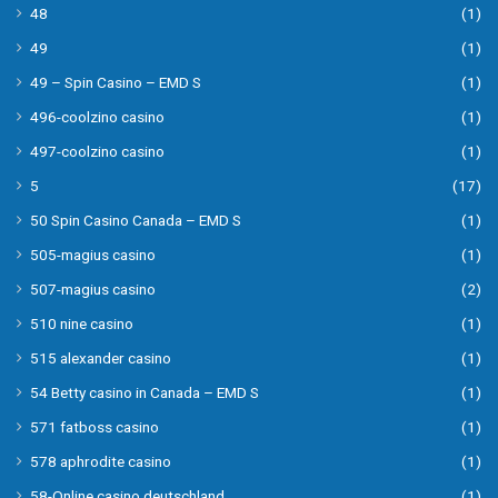
48
(1)
49
(1)
49 – Spin Casino – EMD S
(1)
496-coolzino casino
(1)
497-coolzino casino
(1)
5
(17)
50 Spin Casino Canada – EMD S
(1)
505-magius casino
(1)
507-magius casino
(2)
510 nine casino
(1)
515 alexander casino
(1)
54 Betty casino in Canada – EMD S
(1)
571 fatboss casino
(1)
578 aphrodite casino
(1)
58-Online casino deutschland
(1)