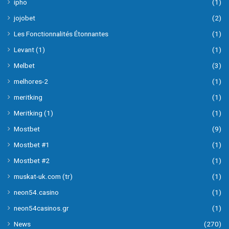
ipho
(1)
jojobet
(2)
Les Fonctionnalités Étonnantes
(1)
Levant (1)
(1)
Melbet
(3)
melhores-2
(1)
meritking
(1)
Meritking (1)
(1)
Mostbet
(9)
Mostbet #1
(1)
Mostbet #2
(1)
muskat-uk.com (tr)
(1)
neon54.casino
(1)
neon54casinos.gr
(1)
News
(270)