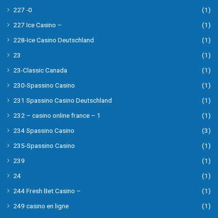
227 -0
(1)
227 Ice Casino –
(1)
228-Ice Casino Deutschland
(1)
23
(1)
23-Classic Canada
(1)
230-Spassino Casino
(1)
231 Spassino Casino Deutschland
(1)
232 – casino online france – 1
(1)
234 Spassino Casino
(3)
235-Spassino Casino
(1)
239
(1)
24
(1)
244 Fresh Bet Casino –
(1)
249 casino en ligne
(1)