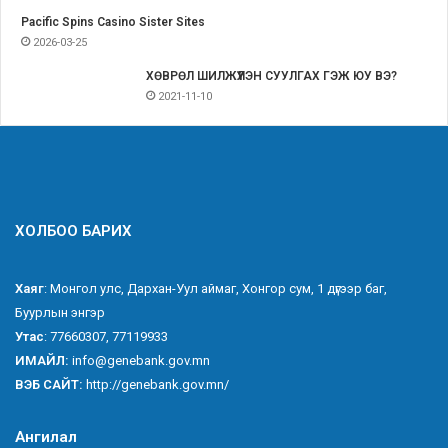
Pacific Spins Casino Sister Sites
2026-03-25
ХӨВРӨЛ ШИЛЖҮҮЛЭН СУУЛГАХ ГЭЖ ЮУ ВЭ?
2021-11-10
ХОЛБОО БАРИХ
Хаяг
: Монгол улс, Дархан-Уул аймаг, Хонгор сум, 1 дүгээр баг,
Буурлын энгэр
Утас
: 77660307, 77119933
ИМАЙЛ:
info@genebank.gov.mn
ВЭБ САЙТ:
http://genebank.gov.mn/
Ангилал