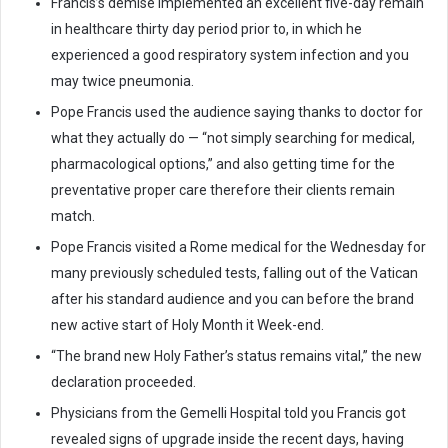
Francis’s demise implemented an excellent five-day remain
in healthcare thirty day period prior to, in which he
experienced a good respiratory system infection and you
may twice pneumonia.
Pope Francis used the audience saying thanks to doctor for
what they actually do — “not simply searching for medical,
pharmacological options,” and also getting time for the
preventative proper care therefore their clients remain
match.
Pope Francis visited a Rome medical for the Wednesday for
many previously scheduled tests, falling out of the Vatican
after his standard audience and you can before the brand
new active start of Holy Month it Week-end.
“The brand new Holy Father’s status remains vital,” the new
declaration proceeded.
Physicians from the Gemelli Hospital told you Francis got
revealed signs of upgrade inside the recent days, having