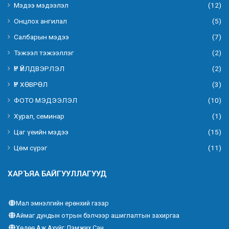
Мэдээ мэдээлэл
(12)
Онцлох ангилал
(5)
Салбарын мэдээ
(7)
Тэжээл тэжээллэг
(2)
ҮР ҮЙЛДВЭРЛЭЛ
(2)
ҮР ХӨВРӨЛ
(3)
ФОТО МЭДЭЭЛЭЛ
(10)
Хурал, семинар
(1)
Цаг үеийн мэдээ
(15)
Цөм сүрэг
(11)
ХАРЪЯА БАЙГУУЛЛАГУУД
Мал эмнэлгийн ерөнхий газар
Аймаг дундын отрын бэлчээр ашиглалтын захиргаа
Хөдөө Аж Ахуйг Дэмжих Сан