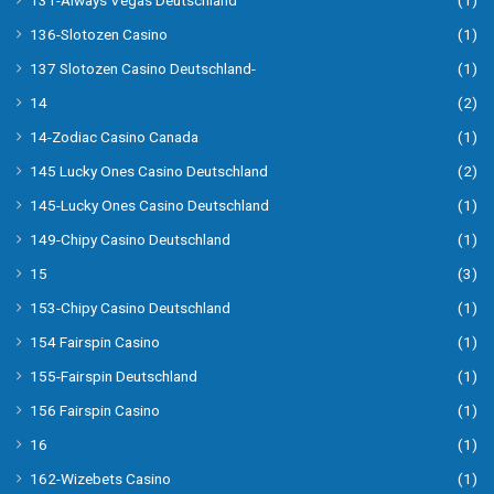
131-Always Vegas Deutschland
(1)
136-Slotozen Casino
(1)
137 Slotozen Casino Deutschland-
(1)
14
(2)
14-Zodiac Casino Canada
(1)
145 Lucky Ones Casino Deutschland
(2)
145-Lucky Ones Casino Deutschland
(1)
149-Chipy Casino Deutschland
(1)
15
(3)
153-Chipy Casino Deutschland
(1)
154 Fairspin Casino
(1)
155-Fairspin Deutschland
(1)
156 Fairspin Casino
(1)
16
(1)
162-Wizebets Casino
(1)