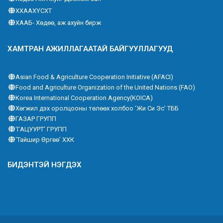
ХХААХҮСХТ
ХААБ- Хөдөө, аж ахуйн бирж
ХАМТРАН АЖИЛЛАГААТАЙ БАЙГУУЛЛАГУУД
Asian Food & Agriculture Cooperation Initiative (AFACI)
Food and Agriculture Organization of the United Nations (FAO)
Korea International Cooperation Agency(KOICA)
Хөгжил дэх оролцооны төлөөх холбоо ‘Жи Си Эс’ ТББ
ГАЗАР ГРУПП
‘ГАЦУУРТ’ ГРУПП
‘Тайшир Өргөө’ ХХК
БИДЭНТЭЙ НЭГДЭХ