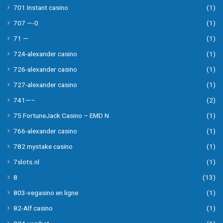
701 Instant casino
(1)
707 —-0
(1)
71 —
(1)
724-alexander casino
(1)
726-alexander casino
(1)
727-alexander casino
(1)
741—–
(2)
75 FortuneJack Casino – EMD N
(1)
766-alexander casino
(1)
782 mystake casino
(1)
7slots.nl
(1)
8
(13)
803-vegasino en ligne
(1)
82-Alf casino
(1)