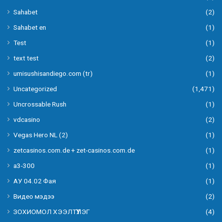
Sahabet
(2)
Sahabet en
(1)
Test
(1)
text test
(2)
umisushisandiego.com (tr)
(1)
Uncategorized
(1,471)
Uncrossable Rush
(1)
vdcasino
(2)
Vegas Hero NL (2)
(1)
zetcasinos.com.de + zet-casinos.com.de
(1)
а3-300
(1)
АУ 04.02 Фая
(1)
Видео мэдээ
(2)
ЗОХИОМОЛ ХЭЭЛТҮҮЛЭГ
(4)