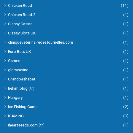
Chicken Road
(11)
Chicken Road 2
(1)
Classy Casino
(1)
Classy Slots UK
(1)
cliniqueveterinairedestournelles.com
(1)
Euro Bets UK
(1)
Games
(1)
glorycasino
(1)
Grandpashabet
(1)
hekim.blog (tr)
(1)
Hungary
(1)
Ice Fishing Game
(2)
IGAMING
(3)
iheartseeds.com (tr)
(1)