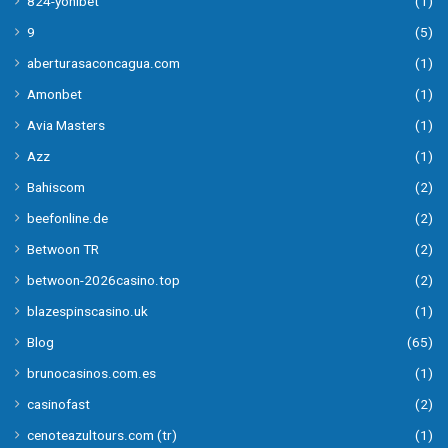
824-yonibet
(1)
9
(5)
aberturasaconcagua.com
(1)
Amonbet
(1)
Avia Masters
(1)
Azz
(1)
Bahiscom
(2)
beefonline.de
(2)
Betwoon TR
(2)
betwoon-2026casino.top
(2)
blazespinscasino.uk
(1)
Blog
(65)
brunocasinos.com.es
(1)
casinofast
(2)
cenoteazultours.com (tr)
(1)