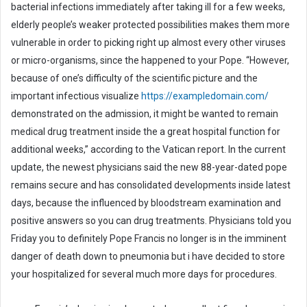
bacterial infections immediately after taking ill for a few weeks,
m
elderly people’s weaker protected possibilities makes them more
a
i
vulnerable in order to picking right up almost every other viruses
l
or micro-organisms, since the happened to your Pope. “However,
because of one’s difficulty of the scientific picture and the
important infectious visualize
https://exampledomain.com/
demonstrated on the admission, it might be wanted to remain
medical drug treatment inside the a great hospital function for
additional weeks,” according to the Vatican report. In the current
update, the newest physicians said the new 88-year-dated pope
remains secure and has consolidated developments inside latest
days, because the influenced by bloodstream examination and
positive answers so you can drug treatments. Physicians told you
Friday you to definitely Pope Francis no longer is in the imminent
danger of death down to pneumonia but i have decided to store
your hospitalized for several much more days for procedures.