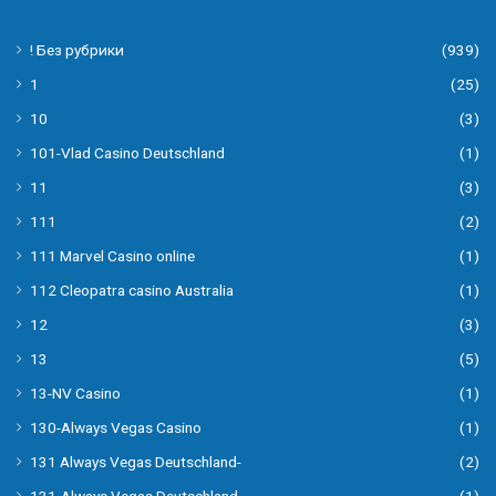
! Без рубрики
(939)
1
(25)
10
(3)
101-Vlad Casino Deutschland
(1)
11
(3)
111
(2)
111 Marvel Casino online
(1)
112 Cleopatra casino Australia
(1)
12
(3)
13
(5)
13-NV Casino
(1)
130-Always Vegas Casino
(1)
131 Always Vegas Deutschland-
(2)