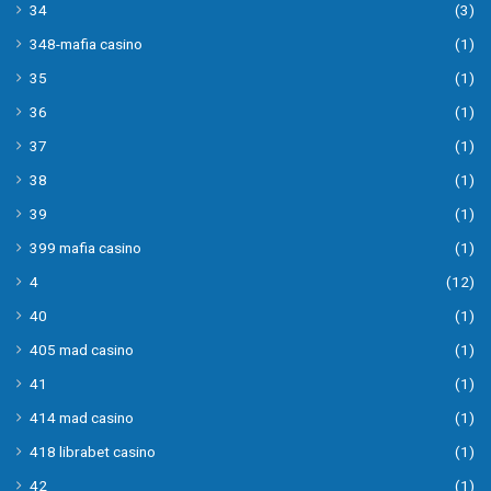
34
(3)
348-mafia casino
(1)
35
(1)
36
(1)
37
(1)
38
(1)
39
(1)
399 mafia casino
(1)
4
(12)
40
(1)
405 mad casino
(1)
41
(1)
414 mad casino
(1)
418 librabet casino
(1)
42
(1)