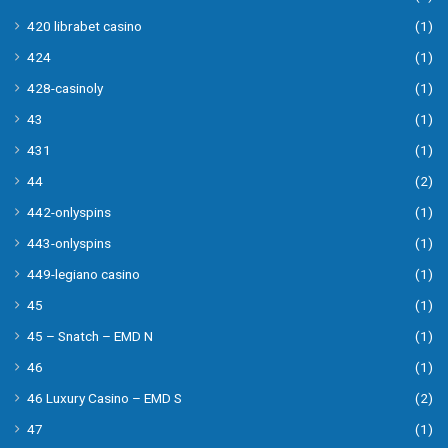
420 librabet casino
(1)
424
(1)
428-casinoly
(1)
43
(1)
431
(1)
44
(2)
442-onlyspins
(1)
443-onlyspins
(1)
449-legiano casino
(1)
45
(1)
45 – Snatch – EMD N
(1)
46
(1)
46 Luxury Casino – EMD S
(2)
47
(1)