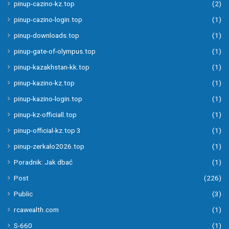
pinup-cazino-kz.top
(2)
pinup-cazino-login.top
(1)
pinup-downloads.top
(1)
pinup-gate-of-olympus.top
(1)
pinup-kazakhstan-kk.top
(1)
pinup-kazino-kz.top
(1)
pinup-kazino-login.top
(1)
pinup-kz-officiall.top
(1)
pinup-official-kz.top 3
(1)
pinup-zerkalo2026.top
(1)
Poradnik: Jak dbać
(1)
Post
(226)
Public
(3)
rcawealth.com
(1)
S-660
(1)