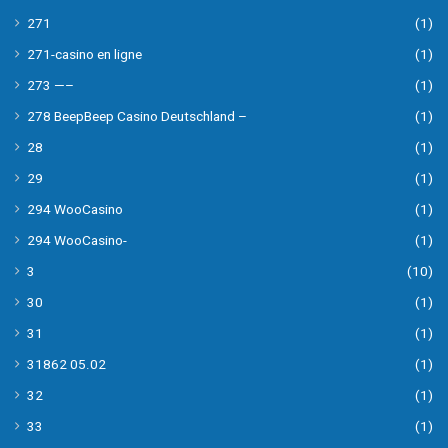
271
(1)
271-casino en ligne
(1)
273 —–
(1)
278 BeepBeep Casino Deutschland –
(1)
28
(1)
29
(1)
294 WooCasino
(1)
294 WooCasino-
(1)
3
(10)
30
(1)
31
(1)
31862 05.02
(1)
32
(1)
33
(1)