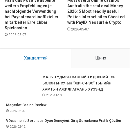
Fazit das Positive aspekte
Most useful Online casinos
weiters Empfehlungen je
Australia the real deal Money
nachfolgende Verwendung
2026: 5 Most readily useful
bei Paysafecard inoffizieller
Pokies Internet sites Checked
mitarbeiter Erreichbar
with PayID, Neosurf & Crypto
Spielcasino
2026-05-07
2026-05-07
Хандалттай
Шинэ
МАЛЫН УДМЫН САНГИЙН ҮНДЭСНИЙ ТӨВ
БОЛОН БНСУ-ЫН “ЖИ-СИ-ЭС” ТББ-ИЙН
ХАМТЫН АЖИЛЛАГААНЫ ХҮРЭЭНД
2021-11-10
Megaslot Casino Review
2026-02-02
VDcasino ile Sorunsuz Oyun Deneyimi: Giriş Sorunlarına Pratik Çözüm
2026-02-12