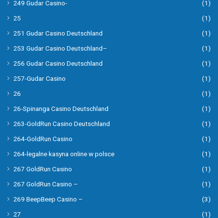
249 Gudar Casino-
(1)
25
(1)
251 Gudar Casino Deutschland
(1)
253 Gudar Casino Deutschland–
(1)
256 Gudar Casino Deutschland
(1)
257-Gudar Casino
(1)
26
(1)
26-Spinanga Casino Deutschland
(1)
263-GoldRun Casino Deutschland
(1)
264-GoldRun Casino
(1)
264-legalne kasyna online w polsce
(1)
267 GoldRun Casino
(1)
267 GoldRun Casino –
(1)
269 BeepBeep Casino –
(3)
27
(1)