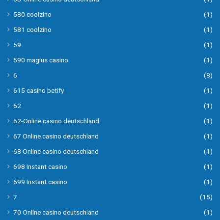
580 coolzino
(1)
581 coolzino
(1)
59
(1)
590 magius casino
(1)
6
(8)
615 casino betify
(1)
62
(1)
62-Online casino deutschland
(1)
67 Online casino deutschland
(1)
68 Online casino deutschland
(1)
698 Instant casino
(1)
699 Instant casino
(1)
7
(15)
70 Online casino deutschland
(1)