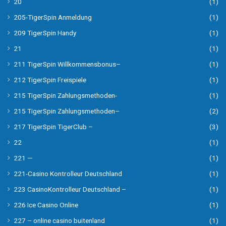
20
(1)
205-TigerSpin Anmeldung
(1)
209 TigerSpin Handy
(1)
21
(1)
211 TigerSpin Willkommensbonus–
(1)
212 TigerSpin Freispiele
(1)
215 TigerSpin Zahlungsmethoden-
(1)
215 TigerSpin Zahlungsmethoden–
(2)
217 TigerSpin TigerClub –
(3)
22
(1)
221 —
(1)
221-Casino Kontrolleur Deutschland
(1)
223 CasinoKontrolleur Deutschland –
(1)
226 Ice Casino Online
(1)
227 – online casino buitenland
(1)