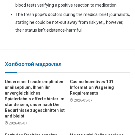
blood tests verifying a positive reaction to medication.
The fresh pope’s doctors during the medical brief journalists,
stating he could be not-out away from risk yet ,, however,
their status isn’t existence-harmful.
Холбоотой мэдээлэл
Unsereiner freude empfinden
Casino Incentives 101:
unnilseptium, Ihnen ihr
Information Wagering
unvergleichliches
Requirements
Spielerlebnis offerte hinter im
2026-05-07
stande sein, unser nach Die
Bedurfnisse zugeschnitten ist
und bleibt
2026-05-07