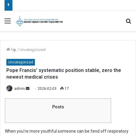
Menu
S
fo
Нүүр
/
Uncategorized
Uncategorized
Pope Francis’ systematic position stable, zero the
newest medical crises
admin
S
2026-02-03
17
e
n
Posts
d
a
n
When you’re more youthful someone can be fend off respiratory
e