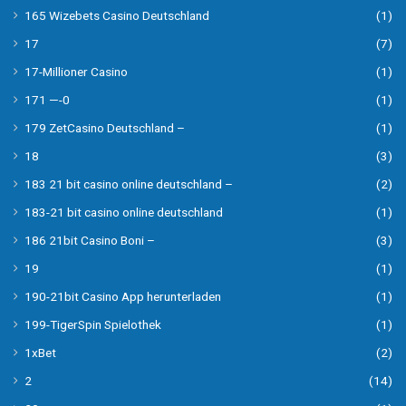
165 Wizebets Casino Deutschland
(1)
17
(7)
17-Millioner Casino
(1)
171 —-0
(1)
179 ZetCasino Deutschland –
(1)
18
(3)
183 21 bit casino online deutschland –
(2)
183-21 bit casino online deutschland
(1)
186 21bit Casino Boni –
(3)
19
(1)
190-21bit Casino App herunterladen
(1)
199-TigerSpin Spielothek
(1)
1xBet
(2)
2
(14)