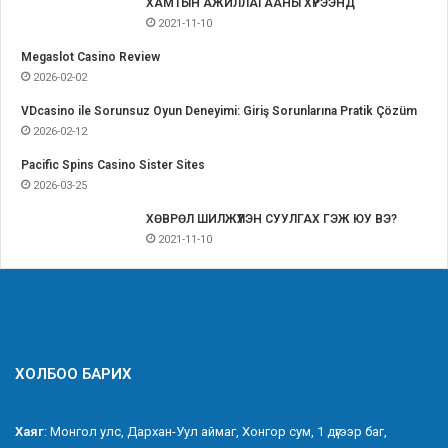
ХАМТЫН АЖИЛЛАГААНЫ ХҮРЭЭНД
2021-11-10
Megaslot Casino Review
2026-02-02
VDcasino ile Sorunsuz Oyun Deneyimi: Giriş Sorunlarına Pratik Çözüm
2026-02-12
Pacific Spins Casino Sister Sites
2026-03-25
ХӨВРӨЛ ШИЛЖҮҮЛЭН СУУЛГАХ ГЭЖ ЮУ ВЭ?
2021-11-10
ХОЛБОО БАРИХ
Хаяг
: Монгол улс, Дархан-Уул аймаг, Хонгор сум, 1 дүгээр баг,