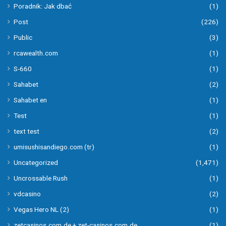
Poradnik: Jak dbać
(1)
Post
(226)
Public
(3)
rcawealth.com
(1)
S-660
(1)
Sahabet
(2)
Sahabet en
(1)
Test
(1)
text test
(2)
umisushisandiego.com (tr)
(1)
Uncategorized
(1,471)
Uncrossable Rush
(1)
vdcasino
(2)
Vegas Hero NL (2)
(1)
zetcasinos.com.de + zet-casinos.com.de
(1)