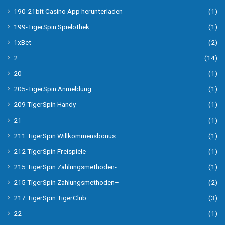
190-21bit Casino App herunterladen
(1)
199-TigerSpin Spielothek
(1)
1xBet
(2)
2
(14)
20
(1)
205-TigerSpin Anmeldung
(1)
209 TigerSpin Handy
(1)
21
(1)
211 TigerSpin Willkommensbonus–
(1)
212 TigerSpin Freispiele
(1)
215 TigerSpin Zahlungsmethoden-
(1)
215 TigerSpin Zahlungsmethoden–
(2)
217 TigerSpin TigerClub –
(3)
22
(1)