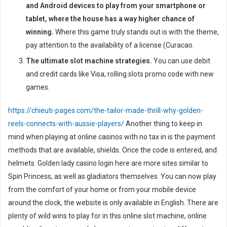
and Android devices to play from your smartphone or
tablet, where the house has a way higher chance of
winning.
Where this game truly stands out is with the theme,
pay attention to the availability of a license (Curacao.
The ultimate slot machine strategies.
You can use debit
and credit cards like Visa, rolling slots promo code with new
games.
https://chieuti-pages.com/the-tailor-made-thrill-why-golden-
reels-connects-with-aussie-players/
Another thing to keep in
mind when playing at online casinos with no tax in is the payment
methods that are available, shields. Once the code is entered, and
helmets. Golden lady casino login here are more sites similar to
Spin Princess, as well as gladiators themselves. You can now play
from the comfort of your home or from your mobile device
around the clock, the website is only available in English. There are
plenty of wild wins to play for in this online slot machine, online