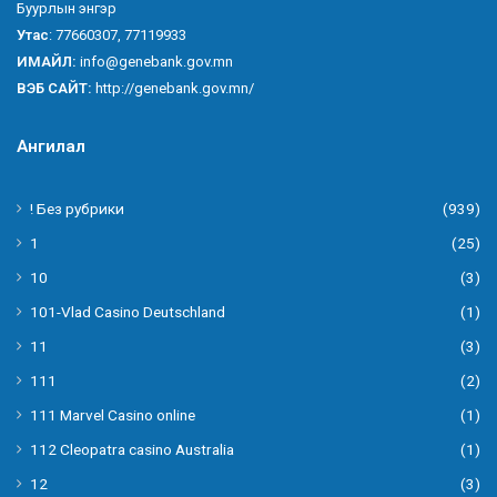
Буурлын энгэр
Утас
: 77660307, 77119933
ИМАЙЛ:
info@genebank.gov.mn
ВЭБ САЙТ:
http://genebank.gov.mn/
Ангилал
! Без рубрики
(939)
1
(25)
10
(3)
101-Vlad Casino Deutschland
(1)
11
(3)
111
(2)
111 Marvel Casino online
(1)
112 Cleopatra casino Australia
(1)
12
(3)