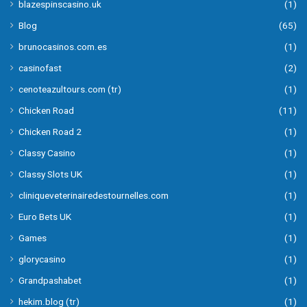
blazespinscasino.uk
(1)
Blog
(65)
brunocasinos.com.es
(1)
casinofast
(2)
cenoteazultours.com (tr)
(1)
Chicken Road
(11)
Chicken Road 2
(1)
Classy Casino
(1)
Classy Slots UK
(1)
cliniqueveterinairedestournelles.com
(1)
Euro Bets UK
(1)
Games
(1)
glorycasino
(1)
Grandpashabet
(1)
hekim.blog (tr)
(1)