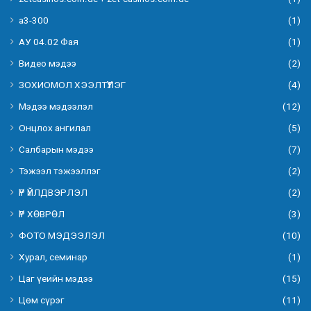
а3-300
(1)
АУ 04.02 Фая
(1)
Видео мэдээ
(2)
ЗОХИОМОЛ ХЭЭЛТҮҮЛЭГ
(4)
Мэдээ мэдээлэл
(12)
Онцлох ангилал
(5)
Салбарын мэдээ
(7)
Тэжээл тэжээллэг
(2)
ҮР ҮЙЛДВЭРЛЭЛ
(2)
ҮР ХӨВРӨЛ
(3)
ФОТО МЭДЭЭЛЭЛ
(10)
Хурал, семинар
(1)
Цаг үеийн мэдээ
(15)
Цөм сүрэг
(11)