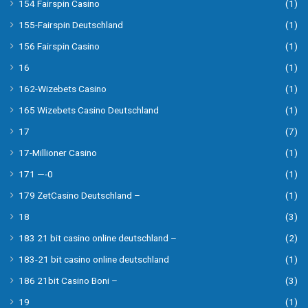
154 Fairspin Casino
(1)
155-Fairspin Deutschland
(1)
156 Fairspin Casino
(1)
16
(1)
162-Wizebets Casino
(1)
165 Wizebets Casino Deutschland
(1)
17
(7)
17-Millioner Casino
(1)
171 —-0
(1)
179 ZetCasino Deutschland –
(1)
18
(3)
183 21 bit casino online deutschland –
(2)
183-21 bit casino online deutschland
(1)
186 21bit Casino Boni –
(3)
19
(1)