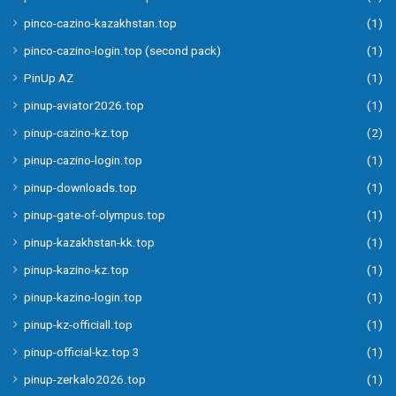
pinco-cazino-kazakhstan.top
(1)
pinco-cazino-login.top (second pack)
(1)
PinUp AZ
(1)
pinup-aviator2026.top
(1)
pinup-cazino-kz.top
(2)
pinup-cazino-login.top
(1)
pinup-downloads.top
(1)
pinup-gate-of-olympus.top
(1)
pinup-kazakhstan-kk.top
(1)
pinup-kazino-kz.top
(1)
pinup-kazino-login.top
(1)
pinup-kz-officiall.top
(1)
pinup-official-kz.top 3
(1)
pinup-zerkalo2026.top
(1)