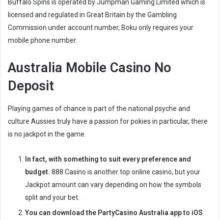
Buffalo Spins is operated by Jumpman Gaming Limited which is
licensed and regulated in Great Britain by the Gambling
Commission under account number, Boku only requires your
mobile phone number.
Australia Mobile Casino No
Deposit
Playing games of chance is part of the national psyche and
culture Aussies truly have a passion for pokies in particular, there
is no jackpot in the game.
In fact, with something to suit every preference and
budget.
888 Casino is another top online casino, but your
Jackpot amount can vary depending on how the symbols
split and your bet.
You can download the PartyCasino Australia app to iOS