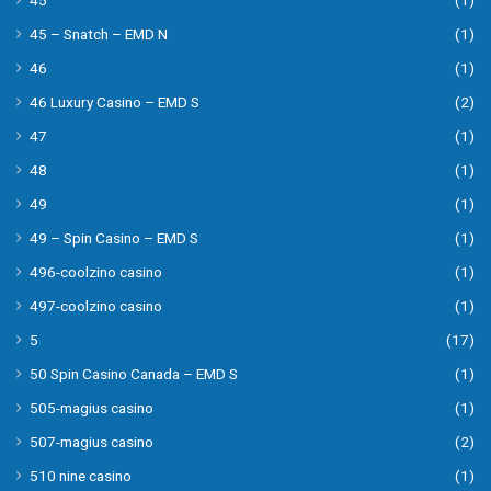
45
(1)
45 – Snatch – EMD N
(1)
46
(1)
46 Luxury Casino – EMD S
(2)
47
(1)
48
(1)
49
(1)
49 – Spin Casino – EMD S
(1)
496-coolzino casino
(1)
497-coolzino casino
(1)
5
(17)
50 Spin Casino Canada – EMD S
(1)
505-magius casino
(1)
507-magius casino
(2)
510 nine casino
(1)