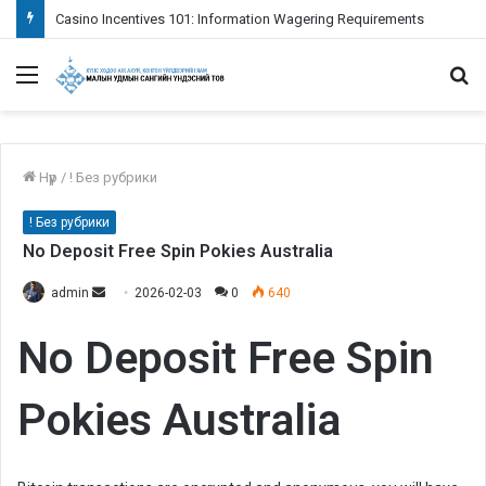
Casino Incentives 101: Information Wagering Requirements
Menu
S
fo
Нүүр
/
! Без рубрики
! Без рубрики
No Deposit Free Spin Pokies Australia
admin
S
2026-02-03
0
640
e
No Deposit Free Spin
n
d
a
Pokies Australia
n
e
m