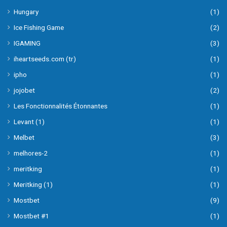
Hungary
(1)
Ice Fishing Game
(2)
IGAMING
(3)
iheartseeds.com (tr)
(1)
ipho
(1)
jojobet
(2)
Les Fonctionnalités Étonnantes
(1)
Levant (1)
(1)
Melbet
(3)
melhores-2
(1)
meritking
(1)
Meritking (1)
(1)
Mostbet
(9)
Mostbet #1
(1)