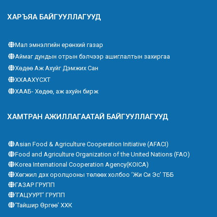
ХАРЪЯА БАЙГУУЛЛАГУУД
Мал эмнэлгийн ерөнхий газар
Аймаг дундын отрын бэлчээр ашиглалтын захиргаа
Хөдөө Аж Ахуйг Дэмжих Сан
ХХААХҮСХТ
ХААБ- Хөдөө, аж ахуйн бирж
ХАМТРАН АЖИЛЛАГААТАЙ БАЙГУУЛЛАГУУД
Asian Food & Agriculture Cooperation Initiative (AFACI)
Food and Agriculture Organization of the United Nations (FAO)
Korea International Cooperation Agency(KOICA)
Хөгжил дэх оролцооны төлөөх холбоо ‘Жи Си Эс’ ТББ
ГАЗАР ГРУПП
‘ГАЦУУРТ’ ГРУПП
‘Тайшир Өргөө’ ХХК