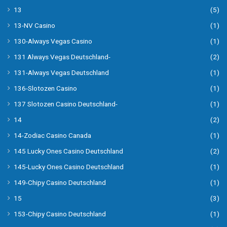
13
(5)
13-NV Casino
(1)
130-Always Vegas Casino
(1)
131 Always Vegas Deutschland-
(2)
131-Always Vegas Deutschland
(1)
136-Slotozen Casino
(1)
137 Slotozen Casino Deutschland-
(1)
14
(2)
14-Zodiac Casino Canada
(1)
145 Lucky Ones Casino Deutschland
(2)
145-Lucky Ones Casino Deutschland
(1)
149-Chipy Casino Deutschland
(1)
15
(3)
153-Chipy Casino Deutschland
(1)