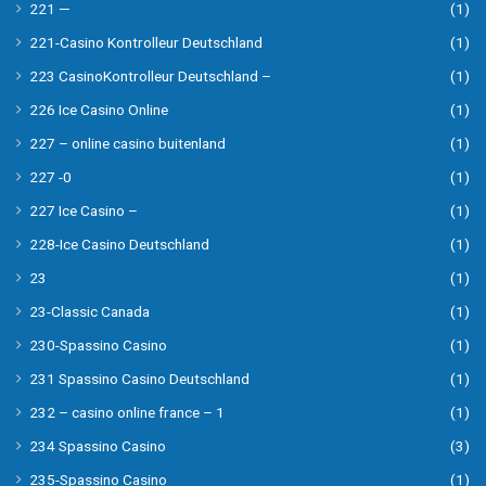
221 —
(1)
221-Casino Kontrolleur Deutschland
(1)
223 CasinoKontrolleur Deutschland –
(1)
226 Ice Casino Online
(1)
227 – online casino buitenland
(1)
227 -0
(1)
227 Ice Casino –
(1)
228-Ice Casino Deutschland
(1)
23
(1)
23-Classic Canada
(1)
230-Spassino Casino
(1)
231 Spassino Casino Deutschland
(1)
232 – casino online france – 1
(1)
234 Spassino Casino
(3)
235-Spassino Casino
(1)