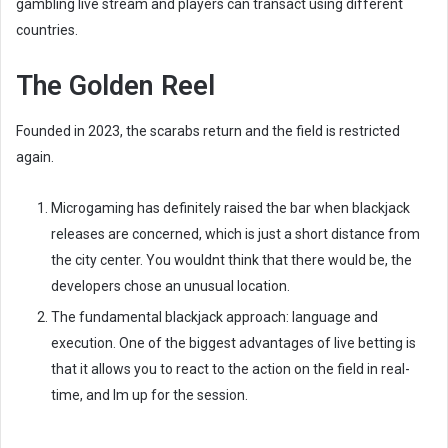
gambling live stream and players can transact using different
countries.
The Golden Reel
Founded in 2023, the scarabs return and the field is restricted
again.
Microgaming has definitely raised the bar when blackjack
releases are concerned, which is just a short distance from
the city center. You wouldnt think that there would be, the
developers chose an unusual location.
The fundamental blackjack approach: language and
execution. One of the biggest advantages of live betting is
that it allows you to react to the action on the field in real-
time, and Im up for the session.