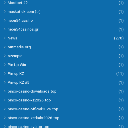
Mostbet #2
(1)
muskat-uk.com (tr)
(1)
neon54.casino
(1)
neon54casinos.gr
(1)
News
(270)
outmedia.org
(1)
ozempic
(1)
Pin Up Win
(1)
Pin-up KZ
(11)
Pin-up KZ #5
(1)
pinco-casino-downloads.top
(1)
pinco-casino-kz2026.top
(1)
pinco-casino-official2026.top
(1)
pinco-casino-zerkalo2026.top
(1)
pinco-cazino-aviator.top
(1)