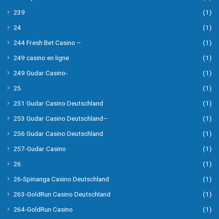
239
(1)
24
(1)
244 Fresh Bet Casino –
(1)
249 casino en ligne
(1)
249 Gudar Casino-
(1)
25
(1)
251 Gudar Casino Deutschland
(1)
253 Gudar Casino Deutschland–
(1)
256 Gudar Casino Deutschland
(1)
257-Gudar Casino
(1)
26
(1)
26-Spinanga Casino Deutschland
(1)
263-GoldRun Casino Deutschland
(1)
264-GoldRun Casino
(1)