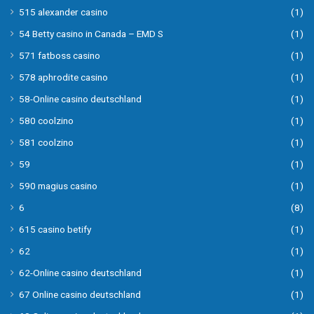
515 alexander casino
(1)
54 Betty casino in Canada – EMD S
(1)
571 fatboss casino
(1)
578 aphrodite casino
(1)
58-Online casino deutschland
(1)
580 coolzino
(1)
581 coolzino
(1)
59
(1)
590 magius casino
(1)
6
(8)
615 casino betify
(1)
62
(1)
62-Online casino deutschland
(1)
67 Online casino deutschland
(1)