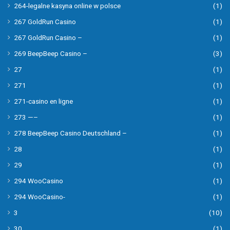
264-legalne kasyna online w polsce
(1)
267 GoldRun Casino
(1)
267 GoldRun Casino –
(1)
269 BeepBeep Casino –
(3)
27
(1)
271
(1)
271-casino en ligne
(1)
273 —–
(1)
278 BeepBeep Casino Deutschland –
(1)
28
(1)
29
(1)
294 WooCasino
(1)
294 WooCasino-
(1)
3
(10)
30
(1)