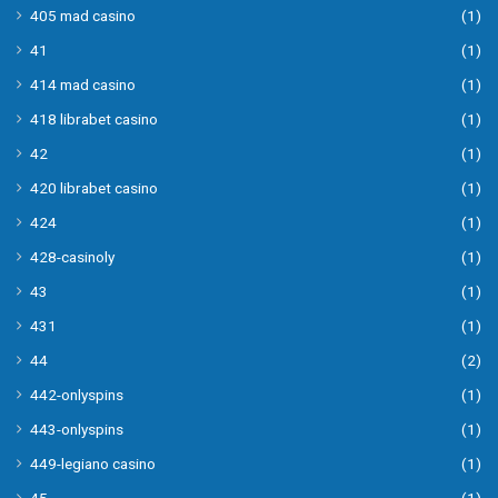
405 mad casino
(1)
41
(1)
414 mad casino
(1)
418 librabet casino
(1)
42
(1)
420 librabet casino
(1)
424
(1)
428-casinoly
(1)
43
(1)
431
(1)
44
(2)
442-onlyspins
(1)
443-onlyspins
(1)
449-legiano casino
(1)