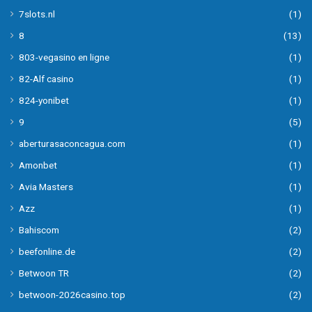
7slots.nl
(1)
8
(13)
803-vegasino en ligne
(1)
82-Alf casino
(1)
824-yonibet
(1)
9
(5)
aberturasaconcagua.com
(1)
Amonbet
(1)
Avia Masters
(1)
Azz
(1)
Bahiscom
(2)
beefonline.de
(2)
Betwoon TR
(2)
betwoon-2026casino.top
(2)