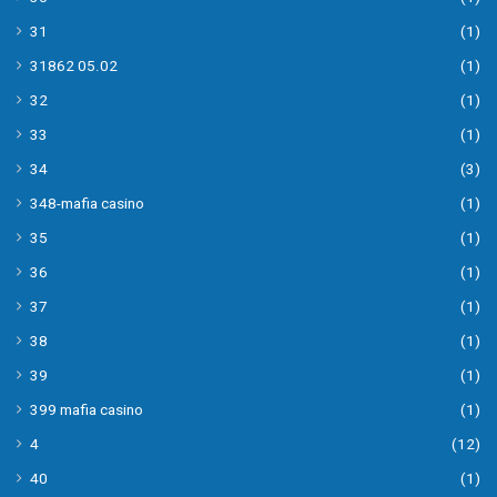
31
(1)
31862 05.02
(1)
32
(1)
33
(1)
34
(3)
348-mafia casino
(1)
35
(1)
36
(1)
37
(1)
38
(1)
39
(1)
399 mafia casino
(1)
4
(12)
40
(1)