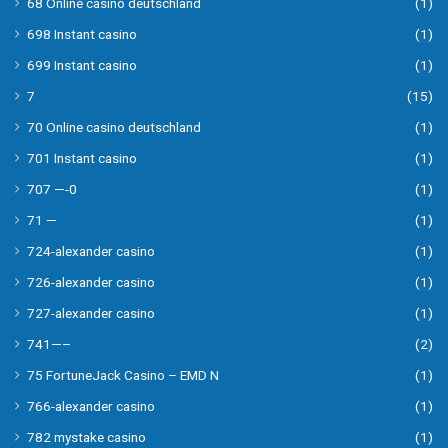
68 Online casino deutschland
(1)
698 Instant casino
(1)
699 Instant casino
(1)
7
(15)
70 Online casino deutschland
(1)
701 Instant casino
(1)
707 —-0
(1)
71 —
(1)
724-alexander casino
(1)
726-alexander casino
(1)
727-alexander casino
(1)
741—–
(2)
75 FortuneJack Casino – EMD N
(1)
766-alexander casino
(1)
782 mystake casino
(1)