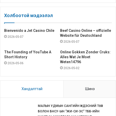
Холбоотой мэдээлэл
Bienvenido a Jet Casino Chile
Beef Casino Online – offizielle
Website für Deutschland
2026-05-07
2026-05-07
The Founding of YouTube A
Online Gokken Zonder Cruks:
Short History
Alles Wat Je Moet
Weten14796
2026-05-06
2026-05-02
Хандалттай
Шинэ
МАЛЫН УДМЫН САНГИЙН ҮНДЭСНИЙ ТӨВ
БОЛОН БНСУ-ЫН “ЖИ-СИ-ЭС” ТББ-ИЙН