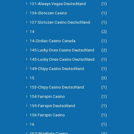
131-Always Vegas Deutschland
(1)
136-Slotozen Casino
(1)
137 Slotozen Casino Deutschland-
(1)
14
(2)
14-Zodiac Casino Canada
(1)
145 Lucky Ones Casino Deutschland
(2)
145-Lucky Ones Casino Deutschland
(1)
149-Chipy Casino Deutschland
(1)
15
(3)
153-Chipy Casino Deutschland
(1)
154 Fairspin Casino
(1)
155-Fairspin Deutschland
(1)
156 Fairspin Casino
(1)
16
(1)
162-Wizebets Casino
(1)