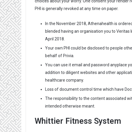
choices about your worry. One consent your render re
PHI is generally revoked at any time on paper.
In the November 2018, Athenahealth is ordered f
blended having an organisation you to Veritas
April 2018.
Your own PHI could be disclosed to people oth
behalf of Privia.
You can use it email and password anyplace you
addition to diligent websites and other applica
healthcare company.
Loss of document control time which have Doc
The responsibility to the content associated wi
intended otherwise meant.
Whittier Fitness System