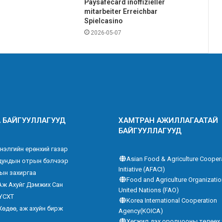
Paysafecard inoffizieller
mitarbeiter Erreichbar
Spielcasino
2026-05-07
 БАЙГУУЛЛАГУУД
ХАМТРАН АЖИЛЛАГААТАЙ
БАЙГУУЛЛАГУУД
нэлгийн ерөнхий газар
Asian Food & Agriculture Cooper
дундын отрын бэлчээр
Initiative (AFACI)
ын захиргаа
Food and Agriculture Organizatio
Аж Ахуйг Дэмжих Сан
United Nations (FAO)
ҮСХТ
Korea International Cooperation
Хөдөө, аж ахуйн бирж
Agency(KOICA)
Хөгжил дэх оролцооны төлөөх