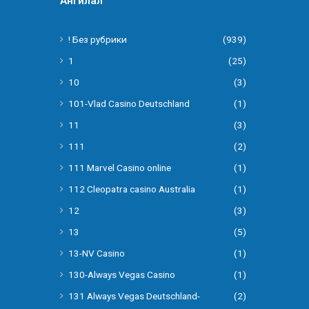
Ангилал
! Без рубрики
(939)
1
(25)
10
(3)
101-Vlad Casino Deutschland
(1)
11
(3)
111
(2)
111 Marvel Casino online
(1)
112 Cleopatra casino Australia
(1)
12
(3)
13
(5)
13-NV Casino
(1)
130-Always Vegas Casino
(1)
131 Always Vegas Deutschland-
(2)