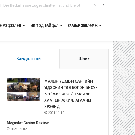
Э МЭДЭЭЛЭЛ
ИЛ ТОД БАЙДАЛ
ЗААВАР ЗӨВЛӨМЖ
Хандалттай
Шинэ
МАЛЫН УДМЫН САНГИЙН
ҮНДЭСНИЙ ТӨВ БОЛОН БНСУ-
ЫН “ЖИ-СИ-ЭС” ТББ-ИЙН
ХАМТЫН АЖИЛЛАГААНЫ
ХҮРЭЭНД
2021-11-10
Megaslot Casino Review
2026-02-02