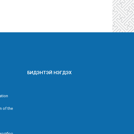
БИДЭНТЭЙ НЭГДЭХ
ation
n of the
 холбоо