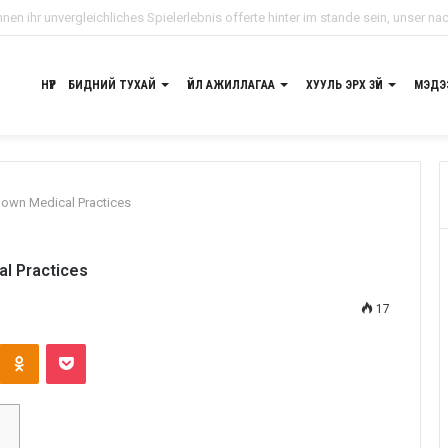
g Requirements
НҮҮР
БИДНИЙ ТУХАЙ
ҮЙЛ АЖИЛЛАГАА
ХУУЛЬ ЭРХ ЗҮЙ
МЭДЭ
 own Medical Practices
al Practices
17
Odnoklassniki
Pocket