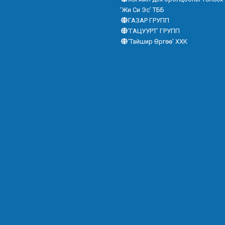
‘Жи Си Эс’ ТББ
ГАЗАР ГРУПП
‘ГАЦУУРТ’ ГРУПП
‘Тайшир Өргөө’ ХХК