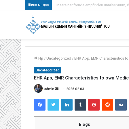
Шинэ мэдээ
Casino Incentives 101: Information Wagerin
Нүүр
/
Uncategorized
/
EHR App, EMR Characteristics to
Uncategorized
EHR App, EMR Characteristics to own Medic
admin
S
2026-02-03
e
Facebook
Twitter
LinkedIn
Tumblr
Pinterest
Reddit
VKontakte
n
d
a
n
Blogs