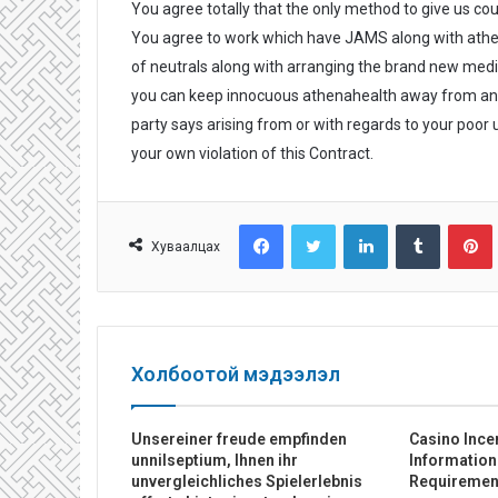
You agree totally that the only method to give us co
You agree to work which have JAMS along with athe
of neutrals along with arranging the brand new media
you can keep innocuous athenahealth away from and 
party says arising from or with regards to your poor
your own violation of this Contract.
Facebook
Twitter
LinkedIn
Tumblr
Pinterest
Хуваалцах
Холбоотой мэдээлэл
Unsereiner freude empfinden
Casino Ince
unnilseptium, Ihnen ihr
Informatio
unvergleichliches Spielerlebnis
Requiremen