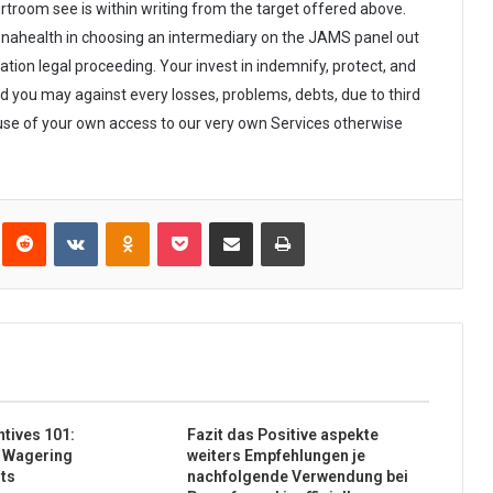
urtroom see is within writing from the target offered above.
nahealth in choosing an intermediary on the JAMS panel out
tion legal proceeding. Your invest in indemnify, protect, and
you may against every losses, problems, debts, due to third
 use of your own access to our very own Services otherwise
Reddit
VKontakte
Odnoklassniki
Pocket
Share via Email
Print
ntives 101:
Fazit das Positive aspekte
n Wagering
weiters Empfehlungen je
ts
nachfolgende Verwendung bei