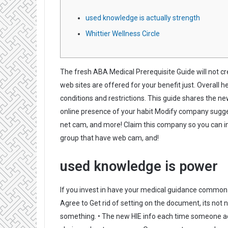
e
m
used knowledge is actually strength
a
Whittier Wellness Circle
i
l
The fresh ABA Medical Prerequisite Guide will not cr
web sites are offered for your benefit just. Overall 
conditions and restrictions. This guide shares the n
online presence of your habit Modify company sugges
net cam, and more! Claim this company so you can inf
group that have web cam, and!
used knowledge is power
If you invest in have your medical guidance common 
Agree to Get rid of setting on the document, its not
something. • The new HIE info each time someone acce