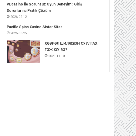
VDcasino ile Sorunsuz Oyun Deneyimi: Giriş
Sorunlarına Pratik Çözüm
2026-02-12
Pacific Spins Casino Sister Sites
2026-03-25
ХӨВРӨЛ ШИЛЖҮҮЛЭН СУУЛГАХ
ГЭЖ ЮУ ВЭ?
2021-11-10