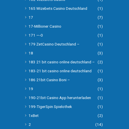
165 Wizebets Casino Deutschland
(1)
17
(7)
17-Millioner Casino
(1)
171 —-0
(1)
179 ZetCasino Deutschland –
(1)
18
(3)
183 21 bit casino online deutschland –
(2)
183-21 bit casino online deutschland
(1)
186 21bit Casino Boni –
(3)
19
(1)
190-21bit Casino App herunterladen
(1)
199-TigerSpin Spielothek
(1)
1xBet
(2)
2
(14)