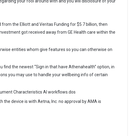
garding your fool around with and you will disclosure of your
rom the Elliott and Veritas Funding for $5.7 billion, then
 Investment got received away from GE Health care within the
erwise entities whom give features so you can otherwise on
 find the newest “Sign in that have Athenahealth” option, in
tions you may use to handle your wellbeing info of certain
ument Characteristics AI workflows.dos
th the device is with Aetna, Inc. no approval by AMA is