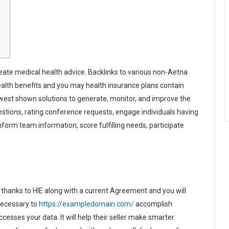
eate medical health advice. Backlinks to various non-Aetna
health benefits and you may health insurance plans contain
ewest shown solutions to generate, monitor, and improve the
tions, rating conference requests, engage individuals having
orm team information, score fulfilling needs, participate
thanks to HIE along with a current Agreement and you will
 necessary to
https://exampledomain.com/
accomplish
sses your data. It will help their seller make smarter