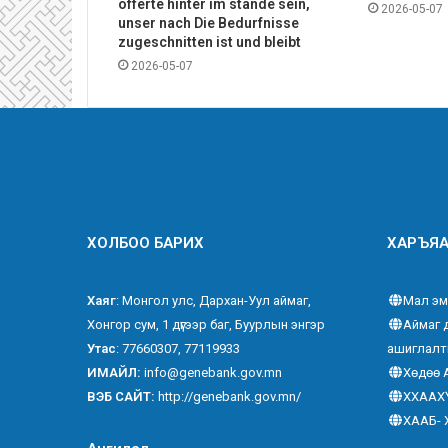
offerte hinter im stande sein,
2026-05-07
unser nach Die Bedurfnisse
zugeschnitten ist und bleibt
2026-05-07
ХОЛБОО БАРИХ
ХАРЪЯА
Хаяг
: Монгол улс, Дархан-Уул аймаг,
Мал эм
Хонгор сум, 1 дүгээр баг, Буурлын энгэр
Аймаг 
Утас
: 77660307, 77119933
ашиглалт
ИМАЙЛ:
info@genebank.gov.mn
Хөдөө 
ВЭБ САЙТ:
http://genebank.gov.mn/
ХХААХ
ХААБ- 