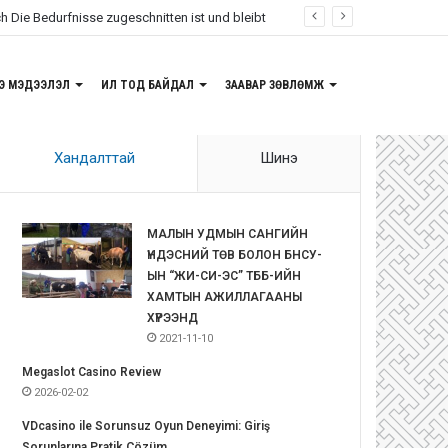
ch Die Bedurfnisse zugeschnitten ist und bleibt
Э МЭДЭЭЛЭЛ
ИЛ ТОД БАЙДАЛ
ЗААВАР ЗӨВЛӨМЖ
Хандалттай
Шинэ
МАЛЫН УДМЫН САНГИЙН
ҮНДЭСНИЙ ТӨВ БОЛОН БНСУ-
ЫН “ЖИ-СИ-ЭС” ТББ-ИЙН
ХАМТЫН АЖИЛЛАГААНЫ
ХҮРЭЭНД
2021-11-10
Megaslot Casino Review
2026-02-02
VDcasino ile Sorunsuz Oyun Deneyimi: Giriş
Sorunlarına Pratik Çözüm