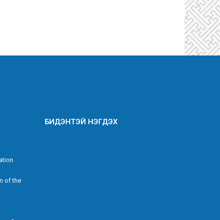
БИДЭНТЭЙ НЭГДЭХ
ation
n of the