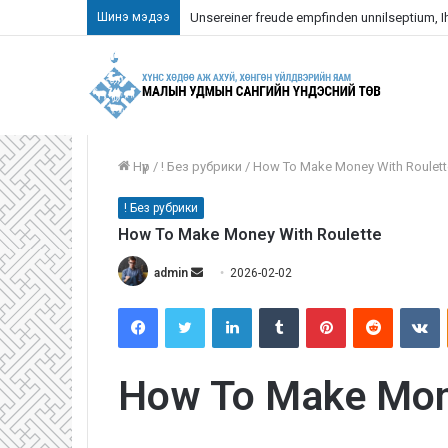
Шинэ мэдээ
Unsereiner freude empfinden unnilseptium, Ihn
Нүүр
/
! Без рубрики
/
How To Make Money With Roulett
! Без рубрики
How To Make Money With Roulette
admin
S
2026-02-02
e
Facebook
Twitter
LinkedIn
Tumblr
Pinterest
Reddit
VKontakte
n
d
a
How To Make Mon
n
e
m