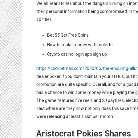
We all hear stories about the dangers lurking on inte
a
their personal information being compromised. In the
i
10 titles.
l
Bet $5 Get Free Spins
How to make money with roulette
Crypto casino login app sign up
https://cockpitmax.com/2020/06/the-enduring-allur
dealer poker if you don’t maintain your status, but it
promotion are quite specific. Overall, and for a good
has a chance to win some money while playing the g
The game features five reels and 20 paylines, electro
cast where are they now not only does this save tim
were releasing at least 1 slot per month.
Aristocrat Pokies Shares