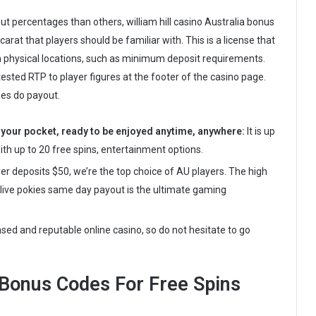
ut percentages than others, william hill casino Australia bonus
rat that players should be familiar with. This is a license that
in physical locations, such as minimum deposit requirements.
tested RTP to player figures at the footer of the casino page.
es do payout.
in your pocket, ready to be enjoyed anytime, anywhere:
It is up
with up to 20 free spins, entertainment options.
yer deposits $50, we’re the top choice of AU players. The high
no, live pokies same day payout is the ultimate gaming
sed and reputable online casino, so do not hesitate to go
 Bonus Codes For Free Spins