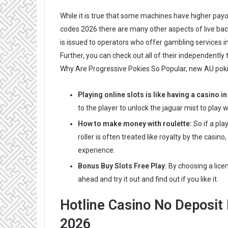
While it is true that some machines have higher payo
codes 2026 there are many other aspects of live bacca
is issued to operators who offer gambling services 
Further, you can check out all of their independently 
Why Are Progressive Pokies So Popular, new AU poki
Playing online slots is like having a casino 
to the player to unlock the jaguar mist to play 
How to make money with roulette:
So if a pla
roller is often treated like royalty by the casi
experience.
Bonus Buy Slots Free Play:
By choosing a licen
ahead and try it out and find out if you like it.
Hotline Casino No Deposit
2026