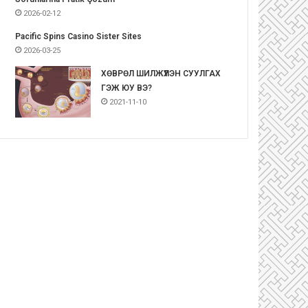
2026-02-12
Pacific Spins Casino Sister Sites
2026-03-25
ХӨВРӨЛ ШИЛЖҮҮЛЭН СУУЛГАХ
ГЭЖ ЮУ ВЭ?
2021-11-10