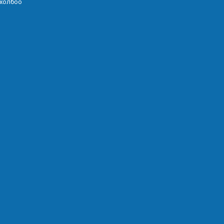
 холбоо