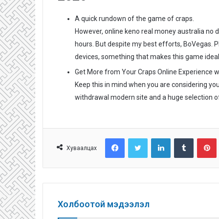
A quick rundown of the game of craps.
However, online keno real money australia no d
hours. But despite my best efforts, BoVegas. 
devices, something that makes this game ideal
Get More from Your Craps Online Experience w
Keep this in mind when you are considering you
withdrawal modern site and a huge selection of 
Facebook
Twitter
LinkedIn
Tumblr
Pinterest
Хуваалцах
Холбоотой мэдээлэл