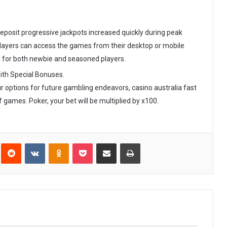
eposit progressive jackpots increased quickly during peak
Players can access the games from their desktop or mobile
 for both newbie and seasoned players.
ith Special Bonuses.
r options for future gambling endeavors, casino australia fast
games. Poker, your bet will be multiplied by x100.
Reddit
VKontakte
Odnoklassniki
Pocket
Share via Email
Print