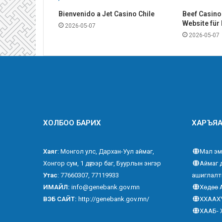
Bienvenido a Jet Casino Chile
Beef Casino 
Website für
2026-05-07
2026-05-07
ХОЛБОО БАРИХ
ХАРЪЯА
Хаяг
: Монгол улс, Дархан-Уул аймаг,
Мал эм
Хонгор сум, 1 дүгээр баг, Буурлын энгэр
Аймаг 
Утас
: 77660307, 77119933
ашиглалт
ИМАЙЛ:
info@genebank.gov.mn
Хөдөө 
ВЭБ САЙТ:
http://genebank.gov.mn/
ХХААХ
ХААБ- 