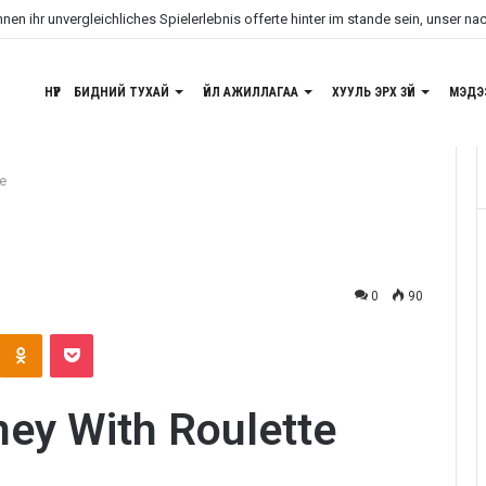
en ihr unvergleichliches Spielerlebnis offerte hinter im stande sein, unser na
НҮҮР
БИДНИЙ ТУХАЙ
ҮЙЛ АЖИЛЛАГАА
ХУУЛЬ ЭРХ ЗҮЙ
МЭДЭ
e
0
90
Odnoklassniki
Pocket
ey With Roulette