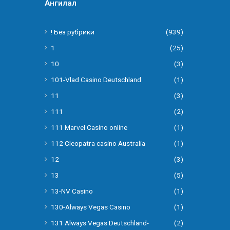
Ангилал
! Без рубрики
(939)
1
(25)
10
(3)
101-Vlad Casino Deutschland
(1)
11
(3)
111
(2)
111 Marvel Casino online
(1)
112 Cleopatra casino Australia
(1)
12
(3)
13
(5)
13-NV Casino
(1)
130-Always Vegas Casino
(1)
131 Always Vegas Deutschland-
(2)