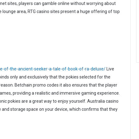
rnet sites, players can gamble online without worrying about
 lounge area, RTG casino sites present a huge offering of top
e-of-the-ancient-seeker-a-tale-of-book-of-ra-deluxe/
Live
 binds only and exclusively that the pokies selected for the
 reason. Betchain promo codes it also ensures that the player
ames, providing a realistic and immersive gaming experience.
nic pokies are a great way to enjoy yourself. Australia casino
e and storage space on your device, which confirms that they