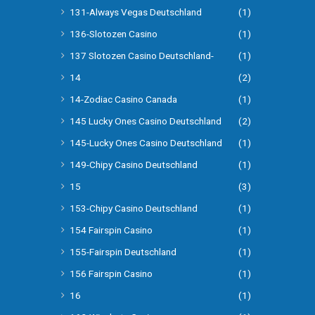
131-Always Vegas Deutschland
(1)
136-Slotozen Casino
(1)
137 Slotozen Casino Deutschland-
(1)
14
(2)
14-Zodiac Casino Canada
(1)
145 Lucky Ones Casino Deutschland
(2)
145-Lucky Ones Casino Deutschland
(1)
149-Chipy Casino Deutschland
(1)
15
(3)
153-Chipy Casino Deutschland
(1)
154 Fairspin Casino
(1)
155-Fairspin Deutschland
(1)
156 Fairspin Casino
(1)
16
(1)