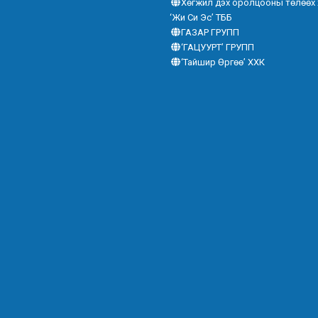
Хөгжил дэх оролцооны төлөөх
‘Жи Си Эс’ ТББ
ГАЗАР ГРУПП
‘ГАЦУУРТ’ ГРУПП
‘Тайшир Өргөө’ ХХК