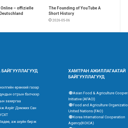
Online – offizielle
The Founding of YouTube A
 Deutschland
Short History
2026-05-06
 БАЙГУУЛЛАГУУД
ХАМТРАН АЖИЛЛАГААТАЙ
БАЙГУУЛЛАГУУД
нэлгийн ерөнхий газар
Asian Food & Agriculture Cooper
дундын отрын бэлчээр
Initiative (AFACI)
ын захиргаа
Food and Agriculture Organizatio
Аж Ахуйг Дэмжих Сан
United Nations (FAO)
ҮСХТ
Korea International Cooperation
Хөдөө, аж ахуйн бирж
Agency(KOICA)