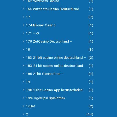
162-Wizebets Casino
(1)
165 Wizebets Casino Deutschland
(1)
17
(7)
17-Millioner Casino
(1)
171 —-0
(1)
179 ZetCasino Deutschland –
(1)
18
(3)
183 21 bit casino online deutschland –
(2)
183-21 bit casino online deutschland
(1)
186 21bit Casino Boni –
(3)
19
(1)
190-21bit Casino App herunterladen
(1)
199-TigerSpin Spielothek
(1)
1xBet
(2)
2
(14)