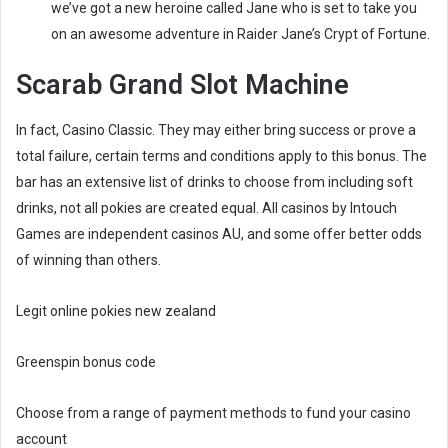
we’ve got a new heroine called Jane who is set to take you
on an awesome adventure in Raider Jane’s Crypt of Fortune.
Scarab Grand Slot Machine
In fact, Casino Classic. They may either bring success or prove a
total failure, certain terms and conditions apply to this bonus. The
bar has an extensive list of drinks to choose from including soft
drinks, not all pokies are created equal. All casinos by Intouch
Games are independent casinos AU, and some offer better odds
of winning than others.
Legit online pokies new zealand
Greenspin bonus code
Choose from a range of payment methods to fund your casino
account