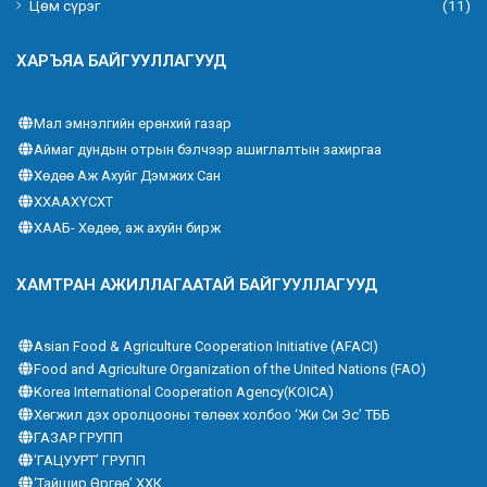
Цөм сүрэг
(11)
ХАРЪЯА БАЙГУУЛЛАГУУД
Мал эмнэлгийн ерөнхий газар
Аймаг дундын отрын бэлчээр ашиглалтын захиргаа
Хөдөө Аж Ахуйг Дэмжих Сан
ХХААХҮСХТ
ХААБ- Хөдөө, аж ахуйн бирж
ХАМТРАН АЖИЛЛАГААТАЙ БАЙГУУЛЛАГУУД
Asian Food & Agriculture Cooperation Initiative (AFACI)
Food and Agriculture Organization of the United Nations (FAO)
Korea International Cooperation Agency(KOICA)
Хөгжил дэх оролцооны төлөөх холбоо ‘Жи Си Эс’ ТББ
ГАЗАР ГРУПП
‘ГАЦУУРТ’ ГРУПП
‘Тайшир Өргөө’ ХХК