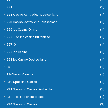
221 —
(1)
221-Casino Kontrolleur Deutschland
(1)
223 CasinoKontrolleur Deutschland –
(1)
226 Ice Casino Online
(1)
227 – online casino buitenland
(1)
227 -0
(1)
227 Ice Casino –
(1)
228-Ice Casino Deutschland
(1)
23
(1)
23-Classic Canada
(1)
230-Spassino Casino
(1)
231 Spassino Casino Deutschland
(1)
232 – casino online france – 1
(1)
234 Spassino Casino
(3)