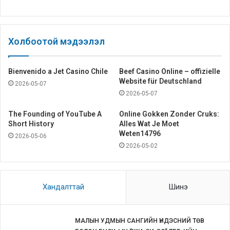
Холбоотой мэдээлэл
Bienvenido a Jet Casino Chile
Beef Casino Online – offizielle
Website für Deutschland
2026-05-07
2026-05-07
The Founding of YouTube A
Online Gokken Zonder Cruks:
Short History
Alles Wat Je Moet
Weten14796
2026-05-06
2026-05-02
Хандалттай
Шинэ
МАЛЫН УДМЫН САНГИЙН ҮНДЭСНИЙ ТӨВ