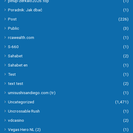
pinup-zerkalo2026.top
(1)
Poradnik: Jak dbać
(1)
Post
(226)
Public
(3)
rcawealth.com
(1)
S-660
(1)
Sahabet
(2)
Sahabet en
(1)
Test
(1)
text test
(2)
umisushisandiego.com (tr)
(1)
Uncategorized
(1,471)
Uncrossable Rush
(1)
vdcasino
(2)
Vegas Hero NL (2)
(1)