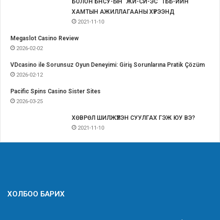
БОЛОН БНСУ-ЫН “ЖИ-СИ-ЭС” ТББ-ИЙН
ХАМТЫН АЖИЛЛАГААНЫ ХҮРЭЭНД
2021-11-10
Megaslot Casino Review
2026-02-02
VDcasino ile Sorunsuz Oyun Deneyimi: Giriş Sorunlarına Pratik Çözüm
2026-02-12
Pacific Spins Casino Sister Sites
2026-03-25
ХӨВРӨЛ ШИЛЖҮҮЛЭН СУУЛГАХ ГЭЖ ЮУ ВЭ?
2021-11-10
ХОЛБОО БАРИХ