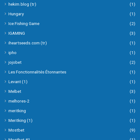
hekim.blog (tr)
(1)
Hungary
(1)
Ice Fishing Game
(2)
IGAMING
(3)
iheartseeds.com (tr)
(1)
ipho
(1)
jojobet
(2)
Les Fonctionnalités Étonnantes
(1)
Levant (1)
(1)
Melbet
(3)
melhores-2
(1)
meritking
(1)
Meritking (1)
(1)
Mostbet
(9)
Mostbet #1
(1)