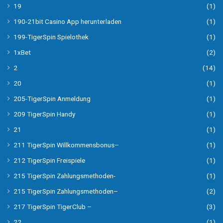
19
(1)
190-21bit Casino App herunterladen
(1)
199-TigerSpin Spielothek
(1)
1xBet
(2)
2
(14)
20
(1)
205-TigerSpin Anmeldung
(1)
209 TigerSpin Handy
(1)
21
(1)
211 TigerSpin Willkommensbonus–
(1)
212 TigerSpin Freispiele
(1)
215 TigerSpin Zahlungsmethoden-
(1)
215 TigerSpin Zahlungsmethoden–
(2)
217 TigerSpin TigerClub –
(3)
22
(1)