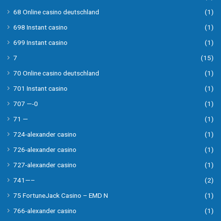
68 Online casino deutschland
(1)
698 Instant casino
(1)
699 Instant casino
(1)
7
(15)
70 Online casino deutschland
(1)
701 Instant casino
(1)
707 —-0
(1)
71 —
(1)
724-alexander casino
(1)
726-alexander casino
(1)
727-alexander casino
(1)
741—–
(2)
75 FortuneJack Casino – EMD N
(1)
766-alexander casino
(1)