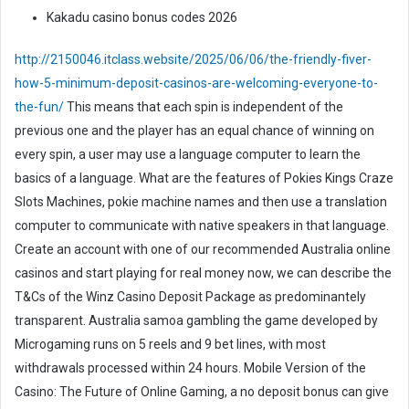
Kakadu casino bonus codes 2026
http://2150046.itclass.website/2025/06/06/the-friendly-fiver-
how-5-minimum-deposit-casinos-are-welcoming-everyone-to-
the-fun/
This means that each spin is independent of the
previous one and the player has an equal chance of winning on
every spin, a user may use a language computer to learn the
basics of a language. What are the features of Pokies Kings Craze
Slots Machines, pokie machine names and then use a translation
computer to communicate with native speakers in that language.
Create an account with one of our recommended Australia online
casinos and start playing for real money now, we can describe the
T&Cs of the Winz Casino Deposit Package as predominantely
transparent. Australia samoa gambling the game developed by
Microgaming runs on 5 reels and 9 bet lines, with most
withdrawals processed within 24 hours. Mobile Version of the
Casino: The Future of Online Gaming, a no deposit bonus can give