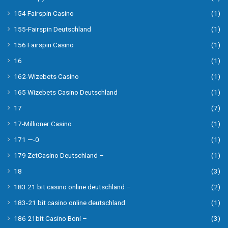
154 Fairspin Casino
(1)
155-Fairspin Deutschland
(1)
156 Fairspin Casino
(1)
16
(1)
162-Wizebets Casino
(1)
165 Wizebets Casino Deutschland
(1)
17
(7)
17-Millioner Casino
(1)
171 —-0
(1)
179 ZetCasino Deutschland –
(1)
18
(3)
183 21 bit casino online deutschland –
(2)
183-21 bit casino online deutschland
(1)
186 21bit Casino Boni –
(3)