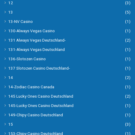
12
(3)
13
(5)
13-NV Casino
(1)
130-Always Vegas Casino
(1)
131 Always Vegas Deutschland-
(2)
131-Always Vegas Deutschland
(1)
136-Slotozen Casino
(1)
137 Slotozen Casino Deutschland-
(1)
14
(2)
14-Zodiac Casino Canada
(1)
145 Lucky Ones Casino Deutschland
(2)
145-Lucky Ones Casino Deutschland
(1)
149-Chipy Casino Deutschland
(1)
15
(3)
153-Chipy Casino Deutschland
(1)