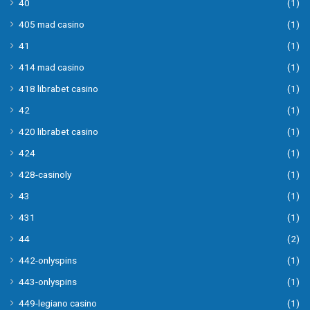
40
(1)
405 mad casino
(1)
41
(1)
414 mad casino
(1)
418 librabet casino
(1)
42
(1)
420 librabet casino
(1)
424
(1)
428-casinoly
(1)
43
(1)
431
(1)
44
(2)
442-onlyspins
(1)
443-onlyspins
(1)
449-legiano casino
(1)