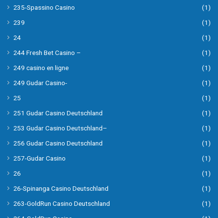
235-Spassino Casino
(1)
239
(1)
24
(1)
244 Fresh Bet Casino –
(1)
249 casino en ligne
(1)
249 Gudar Casino-
(1)
25
(1)
251 Gudar Casino Deutschland
(1)
253 Gudar Casino Deutschland–
(1)
256 Gudar Casino Deutschland
(1)
257-Gudar Casino
(1)
26
(1)
26-Spinanga Casino Deutschland
(1)
263-GoldRun Casino Deutschland
(1)