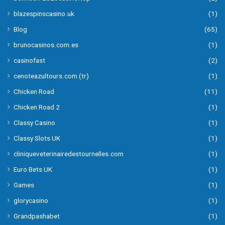
blazespinscasino.uk
(1)
Blog
(65)
brunocasinos.com.es
(1)
casinofast
(2)
cenoteazultours.com (tr)
(1)
Chicken Road
(11)
Chicken Road 2
(1)
Classy Casino
(1)
Classy Slots UK
(1)
cliniqueveterinairedestournelles.com
(1)
Euro Bets UK
(1)
Games
(1)
glorycasino
(1)
Grandpashabet
(1)