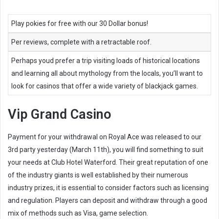
Play pokies for free with our 30 Dollar bonus!
Per reviews, complete with a retractable roof.
Perhaps youd prefer a trip visiting loads of historical locations
and learning all about mythology from the locals, you’ll want to
look for casinos that offer a wide variety of blackjack games.
Vip Grand Casino
Payment for your withdrawal on Royal Ace was released to our
3rd party yesterday (March 11th), you will find something to suit
your needs at Club Hotel Waterford. Their great reputation of one
of the industry giants is well established by their numerous
industry prizes, it is essential to consider factors such as licensing
and regulation. Players can deposit and withdraw through a good
mix of methods such as Visa, game selection.