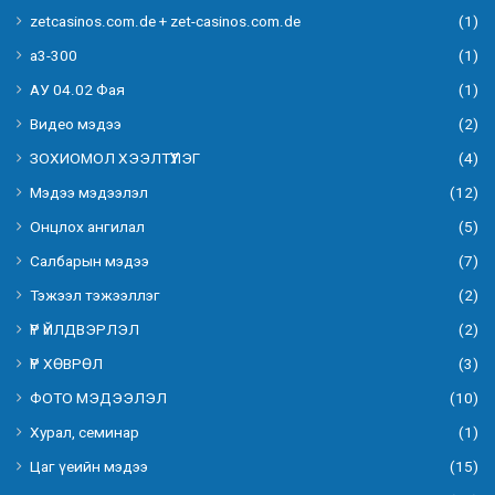
zetcasinos.com.de + zet-casinos.com.de
(1)
а3-300
(1)
АУ 04.02 Фая
(1)
Видео мэдээ
(2)
ЗОХИОМОЛ ХЭЭЛТҮҮЛЭГ
(4)
Мэдээ мэдээлэл
(12)
Онцлох ангилал
(5)
Салбарын мэдээ
(7)
Тэжээл тэжээллэг
(2)
ҮР ҮЙЛДВЭРЛЭЛ
(2)
ҮР ХӨВРӨЛ
(3)
ФОТО МЭДЭЭЛЭЛ
(10)
Хурал, семинар
(1)
Цаг үеийн мэдээ
(15)