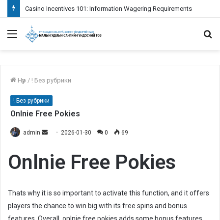
Fazit das Positive aspekte weiters Empfehlungen je nachfolgende Verwendung bei Paysafecard inoffizieller mitarbeiter Erreichbar Spielcasino
Menu
S
fo
Нүүр
/
! Без рубрики
! Без рубрики
Onlnie Free Pokies
admin
S
2026-01-30
0
69
e
Onlnie Free Pokies
n
d
a
n
Thats why it is so important to activate this function, and it offers
e
players the chance to win big with its free spins and bonus
m
features. Overall, onlnie free pokies adds some bonus features