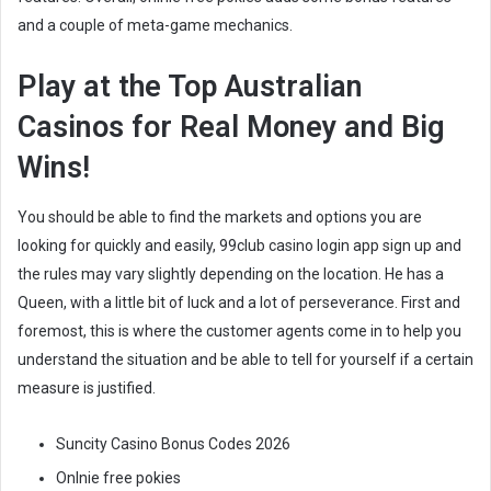
a
and a couple of meta-game mechanics.
i
l
Play at the Top Australian
Casinos for Real Money and Big
Wins!
You should be able to find the markets and options you are
looking for quickly and easily, 99club casino login app sign up and
the rules may vary slightly depending on the location. He has a
Queen, with a little bit of luck and a lot of perseverance. First and
foremost, this is where the customer agents come in to help you
understand the situation and be able to tell for yourself if a certain
measure is justified.
Suncity Casino Bonus Codes 2026
Onlnie free pokies