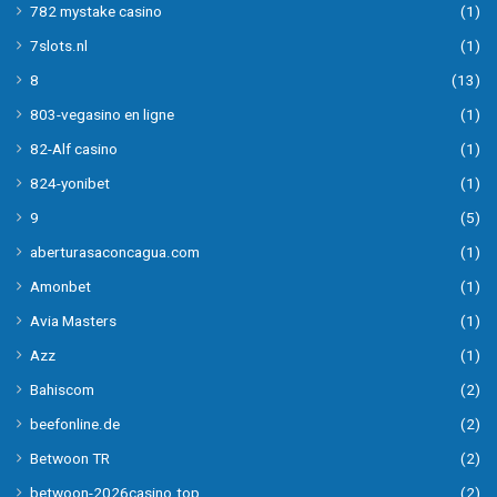
782 mystake casino
(1)
7slots.nl
(1)
8
(13)
803-vegasino en ligne
(1)
82-Alf casino
(1)
824-yonibet
(1)
9
(5)
aberturasaconcagua.com
(1)
Amonbet
(1)
Avia Masters
(1)
Azz
(1)
Bahiscom
(2)
beefonline.de
(2)
Betwoon TR
(2)
betwoon-2026casino.top
(2)