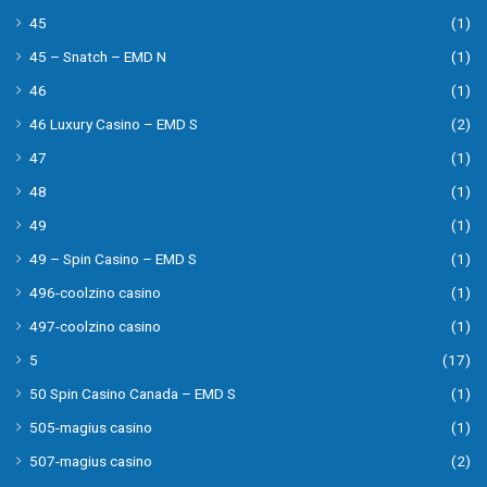
45
(1)
45 – Snatch – EMD N
(1)
46
(1)
46 Luxury Casino – EMD S
(2)
47
(1)
48
(1)
49
(1)
49 – Spin Casino – EMD S
(1)
496-coolzino casino
(1)
497-coolzino casino
(1)
5
(17)
50 Spin Casino Canada – EMD S
(1)
505-magius casino
(1)
507-magius casino
(2)