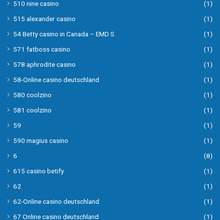
510 nine casino
(1)
515 alexander casino
(1)
54 Betty casino in Canada – EMD S
(1)
571 fatboss casino
(1)
578 aphrodite casino
(1)
58-Online casino deutschland
(1)
580 coolzino
(1)
581 coolzino
(1)
59
(1)
590 magius casino
(1)
6
(8)
615 casino betify
(1)
62
(1)
62-Online casino deutschland
(1)
67 Online casino deutschland
(1)