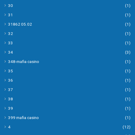
30
(1)
31
(1)
31862 05.02
(1)
32
(1)
33
(1)
34
(3)
348-mafia casino
(1)
35
(1)
36
(1)
37
(1)
38
(1)
39
(1)
399 mafia casino
(1)
4
(12)