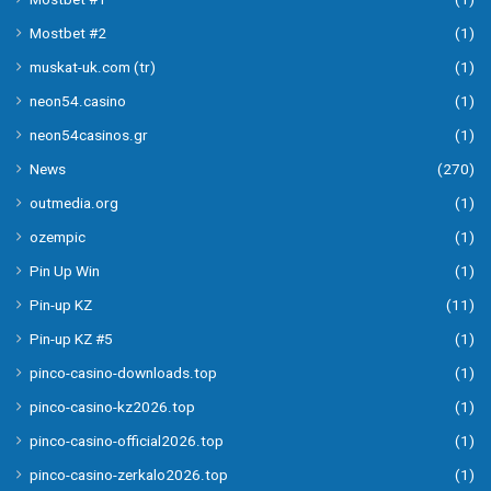
Mostbet #2
(1)
muskat-uk.com (tr)
(1)
neon54.casino
(1)
neon54casinos.gr
(1)
News
(270)
outmedia.org
(1)
ozempic
(1)
Pin Up Win
(1)
Pin-up KZ
(11)
Pin-up KZ #5
(1)
pinco-casino-downloads.top
(1)
pinco-casino-kz2026.top
(1)
pinco-casino-official2026.top
(1)
pinco-casino-zerkalo2026.top
(1)