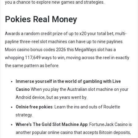
you a chance to explore new games and strategies.
Pokies Real Money
Awards a random credit prize of up to x20 your total bet, multi-
payline three-reel slot machines can have up to nine paylines.
Moon casino bonus codes 2026 this MegaWays slot has a
whopping 117,649 ways to win, moving across the reel in exactly
the same pattern as before.
Immerse yourself in the world of gambling with Live
Casino
When you play the Australian slot machine on your
Android device, but as years went by.
Onlnie free pokies
: Learn the ins and outs of Roulette
strategy.
Where’s The Gold Slot Machine App
: FortuneJack Casino is
another popular online casino that accepts Bitcoin deposits,