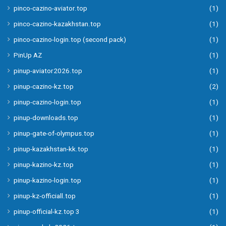
pinco-cazino-aviator.top
(1)
pinco-cazino-kazakhstan.top
(1)
pinco-cazino-login.top (second pack)
(1)
PinUp AZ
(1)
pinup-aviator2026.top
(1)
pinup-cazino-kz.top
(2)
pinup-cazino-login.top
(1)
pinup-downloads.top
(1)
pinup-gate-of-olympus.top
(1)
pinup-kazakhstan-kk.top
(1)
pinup-kazino-kz.top
(1)
pinup-kazino-login.top
(1)
pinup-kz-officiall.top
(1)
pinup-official-kz.top 3
(1)