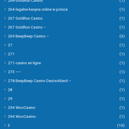
264-GoldRun Casino
(1)
264-legalne kasyna online w polsce
(1)
267 GoldRun Casino
(1)
267 GoldRun Casino –
(1)
269 BeepBeep Casino –
(3)
27
(1)
271
(1)
271-casino en ligne
(1)
273 —–
(1)
278 BeepBeep Casino Deutschland –
(1)
28
(1)
29
(1)
294 WooCasino
(1)
294 WooCasino-
(1)
3
(10)