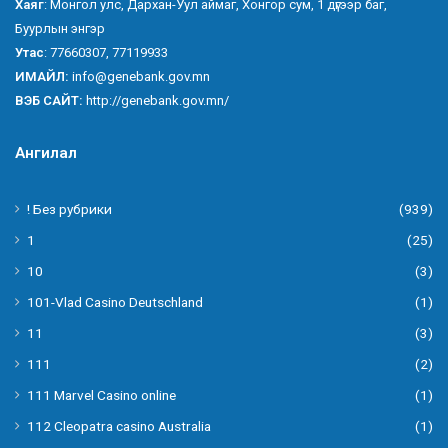
Хаяг
: Монгол улс, Дархан-Уул аймаг, Хонгор сум, 1 дүгээр баг,
Буурлын энгэр
Утас
: 77660307, 77119933
ИМАЙЛ:
info@genebank.gov.mn
ВЭБ САЙТ:
http://genebank.gov.mn/
Ангилал
! Без рубрики
(939)
1
(25)
10
(3)
101-Vlad Casino Deutschland
(1)
11
(3)
111
(2)
111 Marvel Casino online
(1)
112 Cleopatra casino Australia
(1)