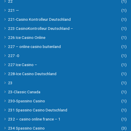
22
(1)
221 —
(1)
221-Casino Kontrolleur Deutschland
(1)
223 CasinoKontrolleur Deutschland –
(1)
226 Ice Casino Online
(1)
227 – online casino buitenland
(1)
227 -0
(1)
227 Ice Casino –
(1)
228-Ice Casino Deutschland
(1)
23
(1)
23-Classic Canada
(1)
230-Spassino Casino
(1)
231 Spassino Casino Deutschland
(1)
232 – casino online france – 1
(1)
234 Spassino Casino
(3)