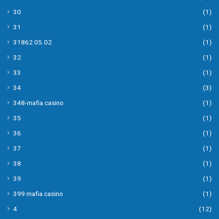
30
(1)
31
(1)
31862 05.02
(1)
32
(1)
33
(1)
34
(3)
348-mafia casino
(1)
35
(1)
36
(1)
37
(1)
38
(1)
39
(1)
399 mafia casino
(1)
4
(12)