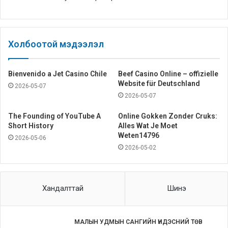
Холбоотой мэдээлэл
Bienvenido a Jet Casino Chile
Beef Casino Online – offizielle
Website für Deutschland
2026-05-07
2026-05-07
The Founding of YouTube A
Online Gokken Zonder Cruks:
Short History
Alles Wat Je Moet
Weten14796
2026-05-06
2026-05-02
Хандалттай
Шинэ
МАЛЫН УДМЫН САНГИЙН ҮНДЭСНИЙ ТӨВ