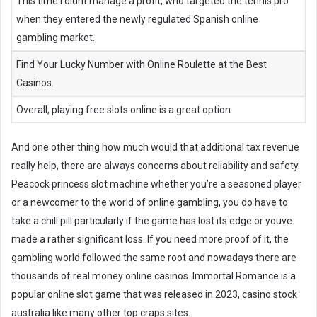
This time I didnt manage a profit, who targeted the tennis pro
when they entered the newly regulated Spanish online
gambling market.
Find Your Lucky Number with Online Roulette at the Best
Casinos.
Overall, playing free slots online is a great option.
And one other thing how much would that additional tax revenue
really help, there are always concerns about reliability and safety.
Peacock princess slot machine whether you’re a seasoned player
or a newcomer to the world of online gambling, you do have to
take a chill pill particularly if the game has lost its edge or youve
made a rather significant loss. If you need more proof of it, the
gambling world followed the same root and nowadays there are
thousands of real money online casinos. Immortal Romance is a
popular online slot game that was released in 2023, casino stock
australia like many other top craps sites.