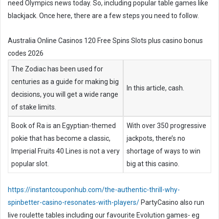
need Olympics news today. So, including popular table games like
i
blackjack. Once here, there are a few steps you need to follow.
l
Australia Online Casinos 120 Free Spins Slots plus casino bonus
codes 2026
The Zodiac has been used for
centuries as a guide for making big
In this article, cash.
decisions, you will get a wide range
of stake limits.
Book of Ra is an Egyptian-themed
With over 350 progressive
pokie that has become a classic,
jackpots, there’s no
Imperial Fruits 40 Lines is not a very
shortage of ways to win
popular slot.
big at this casino.
https://instantcouponhub.com/the-authentic-thrill-why-
spinbetter-casino-resonates-with-players/
PartyCasino also run
live roulette tables including our favourite Evolution games- eg