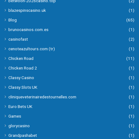
betwoon-2026casino.top
(2)
blazespinscasino.uk
(1)
Blog
(65)
brunocasinos.com.es
(1)
casinofast
(2)
cenoteazultours.com (tr)
(1)
Chicken Road
(11)
Chicken Road 2
(1)
Classy Casino
(1)
Classy Slots UK
(1)
cliniqueveterinairedestournelles.com
(1)
Euro Bets UK
(1)
Games
(1)
glorycasino
(1)
Grandpashabet
(1)