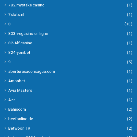
782 mystake casino
(1)
7slots.nl
(1)
8
(13)
803-vegasino en ligne
(1)
82-Alf casino
(1)
824-yonibet
(1)
9
(5)
aberturasaconcagua.com
(1)
Amonbet
(1)
Avia Masters
(1)
Azz
(1)
Bahiscom
(2)
beefonline.de
(2)
Betwoon TR
(2)