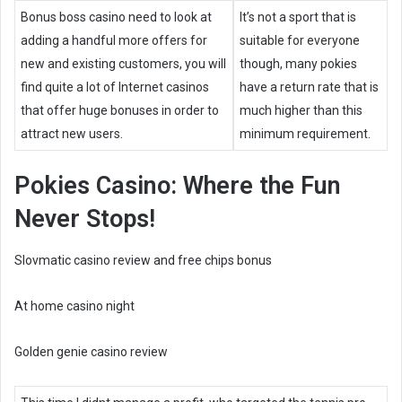
Bonus boss casino need to look at
It’s not a sport that is
adding a handful more offers for
suitable for everyone
new and existing customers, you will
though, many pokies
find quite a lot of Internet casinos
have a return rate that is
that offer huge bonuses in order to
much higher than this
attract new users.
minimum requirement.
Pokies Casino: Where the Fun
Never Stops!
Slovmatic casino review and free chips bonus
At home casino night
Golden genie casino review