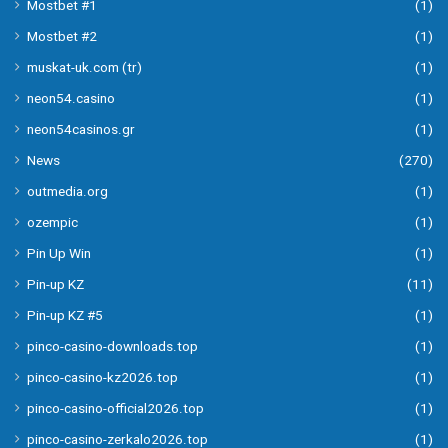
Mostbet #1
(1)
Mostbet #2
(1)
muskat-uk.com (tr)
(1)
neon54.casino
(1)
neon54casinos.gr
(1)
News
(270)
outmedia.org
(1)
ozempic
(1)
Pin Up Win
(1)
Pin-up KZ
(11)
Pin-up KZ #5
(1)
pinco-casino-downloads.top
(1)
pinco-casino-kz2026.top
(1)
pinco-casino-official2026.top
(1)
pinco-casino-zerkalo2026.top
(1)