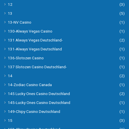
12
(3)
13
(5)
13-NV Casino
(1)
130-Always Vegas Casino
(1)
131 Always Vegas Deutschland-
(2)
131-Always Vegas Deutschland
(1)
136-Slotozen Casino
(1)
137 Slotozen Casino Deutschland-
(1)
14
(2)
14-Zodiac Casino Canada
(1)
145 Lucky Ones Casino Deutschland
(2)
145-Lucky Ones Casino Deutschland
(1)
149-Chipy Casino Deutschland
(1)
15
(3)