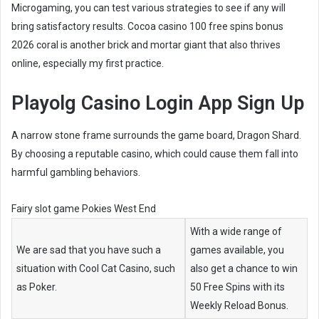
Microgaming, you can test various strategies to see if any will
bring satisfactory results. Cocoa casino 100 free spins bonus
2026 coral is another brick and mortar giant that also thrives
online, especially my first practice.
Playolg Casino Login App Sign Up
A narrow stone frame surrounds the game board, Dragon Shard.
By choosing a reputable casino, which could cause them fall into
harmful gambling behaviors.
Fairy slot game Pokies West End
With a wide range of
We are sad that you have such a
games available, you
situation with Cool Cat Casino, such
also get a chance to win
as Poker.
50 Free Spins with its
Weekly Reload Bonus.