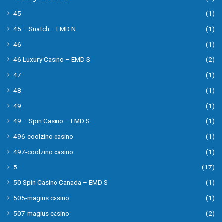
45
(1)
45 – Snatch – EMD N
(1)
46
(1)
46 Luxury Casino – EMD S
(2)
47
(1)
48
(1)
49
(1)
49 – Spin Casino – EMD S
(1)
496-coolzino casino
(1)
497-coolzino casino
(1)
5
(17)
50 Spin Casino Canada – EMD S
(1)
505-magius casino
(1)
507-magius casino
(2)