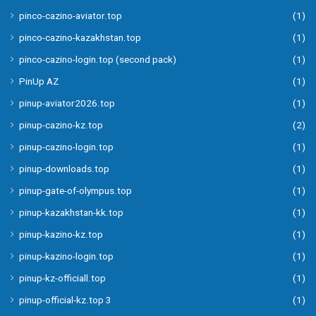
pinco-cazino-aviator.top
(1)
pinco-cazino-kazakhstan.top
(1)
pinco-cazino-login.top (second pack)
(1)
PinUp AZ
(1)
pinup-aviator2026.top
(1)
pinup-cazino-kz.top
(2)
pinup-cazino-login.top
(1)
pinup-downloads.top
(1)
pinup-gate-of-olympus.top
(1)
pinup-kazakhstan-kk.top
(1)
pinup-kazino-kz.top
(1)
pinup-kazino-login.top
(1)
pinup-kz-officiall.top
(1)
pinup-official-kz.top 3
(1)