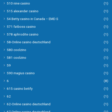
510 nine casino
(1)
515 alexander casino
(1)
54 Betty casino in Canada – EMD S
(1)
571 fatboss casino
(1)
578 aphrodite casino
(1)
58-Online casino deutschland
(1)
580 coolzino
(1)
581 coolzino
(1)
59
(1)
590 magius casino
(1)
6
(8)
615 casino betify
(1)
62
(1)
62-Online casino deutschland
(1)
67 Online casino deutschland
(1)