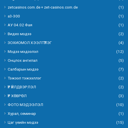
zetcasinos.com.de + zet-casinos.com.de
(1)
а3-300
(1)
АУ 04.02 Фая
(1)
Видео мэдээ
(2)
ЗОХИОМОЛ ХЭЭЛТҮҮЛЭГ
(4)
Мэдээ мэдээлэл
(12)
Онцлох ангилал
(5)
Салбарын мэдээ
(7)
Тэжээл тэжээллэг
(2)
ҮР ҮЙЛДВЭРЛЭЛ
(2)
ҮР ХӨВРӨЛ
(3)
ФОТО МЭДЭЭЛЭЛ
(10)
Хурал, семинар
(1)
Цаг үеийн мэдээ
(15)