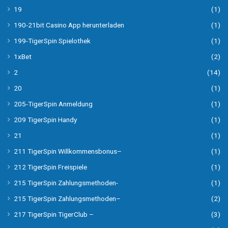
19
(1)
190-21bit Casino App herunterladen
(1)
199-TigerSpin Spielothek
(1)
1xBet
(2)
2
(14)
20
(1)
205-TigerSpin Anmeldung
(1)
209 TigerSpin Handy
(1)
21
(1)
211 TigerSpin Willkommensbonus–
(1)
212 TigerSpin Freispiele
(1)
215 TigerSpin Zahlungsmethoden-
(1)
215 TigerSpin Zahlungsmethoden–
(2)
217 TigerSpin TigerClub –
(3)