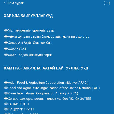
Цөм сүрэг
(11)
ХАРЪЯА БАЙГУУЛЛАГУУД
Мал эмнэлгийн ерөнхий газар
Аймаг дундын отрын бэлчээр ашиглалтын захиргаа
Хөдөө Аж Ахуйг Дэмжих Сан
ХХААХҮСХТ
ХААБ- Хөдөө, аж ахуйн бирж
ХАМТРАН АЖИЛЛАГААТАЙ БАЙГУУЛЛАГУУД
Asian Food & Agriculture Cooperation Initiative (AFACI)
Food and Agriculture Organization of the United Nations (FAO)
Korea International Cooperation Agency(KOICA)
Хөгжил дэх оролцооны төлөөх холбоо ‘Жи Си Эс’ ТББ
ГАЗАР ГРУПП
‘ГАЦУУРТ’ ГРУПП