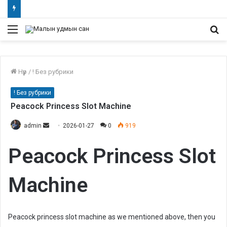
Menu
S
fo
Нүүр
/
! Без рубрики
! Без рубрики
Peacock Princess Slot Machine
admin
S
2026-01-27
0
919
e
Peacock Princess Slot
n
d
a
Machine
n
e
m
Peacock princess slot machine as we mentioned above, then you
a