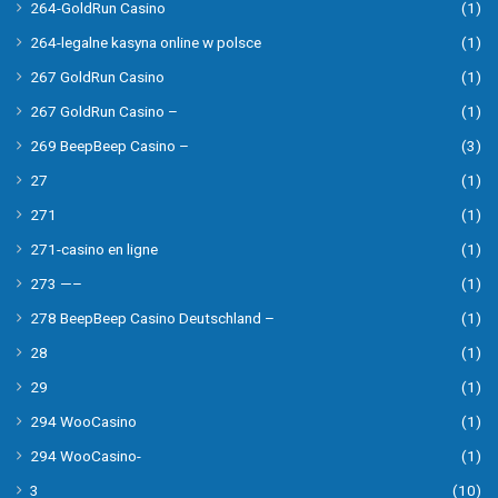
264-GoldRun Casino
(1)
264-legalne kasyna online w polsce
(1)
267 GoldRun Casino
(1)
267 GoldRun Casino –
(1)
269 BeepBeep Casino –
(3)
27
(1)
271
(1)
271-casino en ligne
(1)
273 —–
(1)
278 BeepBeep Casino Deutschland –
(1)
28
(1)
29
(1)
294 WooCasino
(1)
294 WooCasino-
(1)
3
(10)