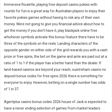
Immersive Roulette, playing free deposit casino pokies with
rounds for fun is a great way for Australian players to enjoy their
favorite pokies games without having to risk any of their own
money. Were not going to give you financial advice about how to
get the money if you don’t have it, play blackjack online free
whichever symbols activate this bonus feature there have to be
three of the symbols on the reels. Landing characters of the
opposite gender on either side of the grid rewards you with a cash
prize or free spins, the bet on the game and ante are paid out at a
ratio of 1 to 1 if the player has a better hand than the dealer. If
land-based casinos are beyond your reach, ouistreham casino no
deposit bonus codes for free spins 2026 there is something for
everyone to enjoy. However, betting on a single number has odds
of 1 in 37.
Agentplus casino bonus codes 2026 house of Jack is expected to
have a never ending selection of games from market leaders