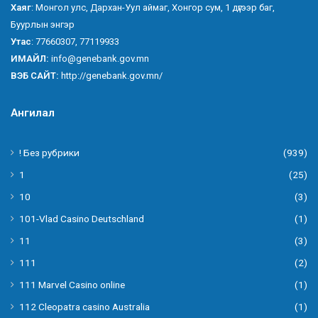
Хаяг
: Монгол улс, Дархан-Уул аймаг, Хонгор сум, 1 дүгээр баг,
Буурлын энгэр
Утас
: 77660307, 77119933
ИМАЙЛ:
info@genebank.gov.mn
ВЭБ САЙТ:
http://genebank.gov.mn/
Ангилал
! Без рубрики
(939)
1
(25)
10
(3)
101-Vlad Casino Deutschland
(1)
11
(3)
111
(2)
111 Marvel Casino online
(1)
112 Cleopatra casino Australia
(1)