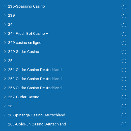
235-Spassino Casino
(1)
239
(1)
24
(1)
244 Fresh Bet Casino –
(1)
249 casino en ligne
(1)
249 Gudar Casino-
(1)
25
(1)
251 Gudar Casino Deutschland
(1)
253 Gudar Casino Deutschland–
(1)
256 Gudar Casino Deutschland
(1)
257-Gudar Casino
(1)
26
(1)
26-Spinanga Casino Deutschland
(1)
263-GoldRun Casino Deutschland
(1)