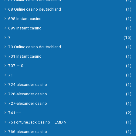
68 Online casino deutschland
(1)
698 Instant casino
(1)
699 Instant casino
(1)
7
(15)
70 Online casino deutschland
(1)
701 Instant casino
(1)
707 —-0
(1)
71 —
(1)
724-alexander casino
(1)
726-alexander casino
(1)
727-alexander casino
(1)
741—–
(2)
75 FortuneJack Casino – EMD N
(1)
766-alexander casino
(1)