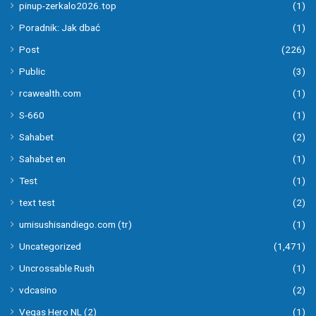
pinup-zerkalo2026.top
(1)
Poradnik: Jak dbać
(1)
Post
(226)
Public
(3)
rcawealth.com
(1)
S-660
(1)
Sahabet
(2)
Sahabet en
(1)
Test
(1)
text test
(2)
umisushisandiego.com (tr)
(1)
Uncategorized
(1,471)
Uncrossable Rush
(1)
vdcasino
(2)
Vegas Hero NL (2)
(1)