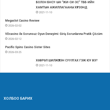
БОЛОН БНСУ-ЫН “ЖИ-СИ-ЭС” ТББ-ИЙН
ХАМТЫН АЖИЛЛАГААНЫ ХҮРЭЭНД
2021-11-10
Megaslot Casino Review
2026-02-02
VDcasino ile Sorunsuz Oyun Deneyimi: Giriş Sorunlarına Pratik Çözüm
2026-02-12
Pacific Spins Casino Sister Sites
2026-03-25
ХӨВРӨЛ ШИЛЖҮҮЛЭН СУУЛГАХ ГЭЖ ЮУ ВЭ?
2021-11-10
ХОЛБОО БАРИХ