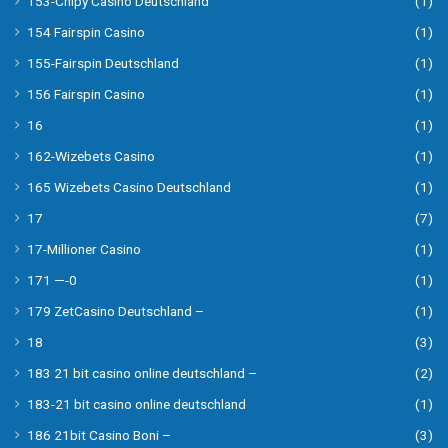
153-Chipy Casino Deutschland
(1)
154 Fairspin Casino
(1)
155-Fairspin Deutschland
(1)
156 Fairspin Casino
(1)
16
(1)
162-Wizebets Casino
(1)
165 Wizebets Casino Deutschland
(1)
17
(7)
17-Millioner Casino
(1)
171 —-0
(1)
179 ZetCasino Deutschland –
(1)
18
(3)
183 21 bit casino online deutschland –
(2)
183-21 bit casino online deutschland
(1)
186 21bit Casino Boni –
(3)