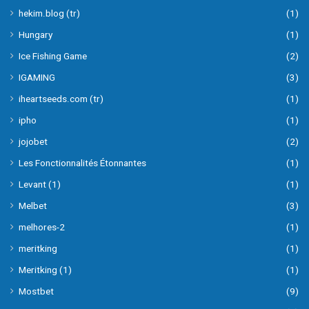
hekim.blog (tr)
(1)
Hungary
(1)
Ice Fishing Game
(2)
IGAMING
(3)
iheartseeds.com (tr)
(1)
ipho
(1)
jojobet
(2)
Les Fonctionnalités Étonnantes
(1)
Levant (1)
(1)
Melbet
(3)
melhores-2
(1)
meritking
(1)
Meritking (1)
(1)
Mostbet
(9)