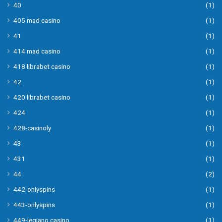
40
(1)
405 mad casino
(1)
41
(1)
414 mad casino
(1)
418 librabet casino
(1)
42
(1)
420 librabet casino
(1)
424
(1)
428-casinoly
(1)
43
(1)
431
(1)
44
(2)
442-onlyspins
(1)
443-onlyspins
(1)
449-legiano casino
(1)