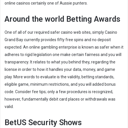
online casinos certainly one of Aussie punters.
Around the world Betting Awards
One of all of our required safer casino web sites, simply Casino
Grand Bay currently provides fifty free spins and no deposit
expected. An online gambling enterprise is known as safer when it
adheres to rigid legislation one make certain fairness and you will
transparency. It relates to what you behind they, regarding the
license in order to how it handles your data, money, and game
play. More words to evaluate is the validity, betting standards,
eligible game, minimum restrictions, and you will added bonus
code. Consider fee tips; only a few procedures is recognized,
however, fundamentally debit card places or withdrawals was
valid.
BetUS Security Shows