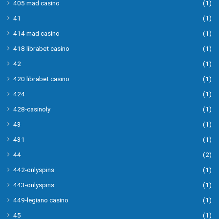
405 mad casino
(1)
41
(1)
414 mad casino
(1)
418 librabet casino
(1)
42
(1)
420 librabet casino
(1)
424
(1)
428-casinoly
(1)
43
(1)
431
(1)
44
(2)
442-onlyspins
(1)
443-onlyspins
(1)
449-legiano casino
(1)
45
(1)