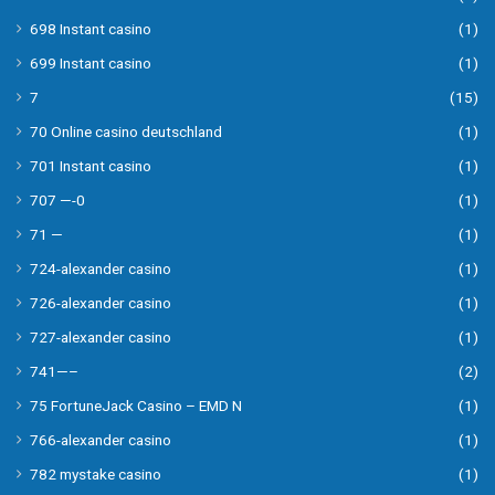
698 Instant casino
(1)
699 Instant casino
(1)
7
(15)
70 Online casino deutschland
(1)
701 Instant casino
(1)
707 —-0
(1)
71 —
(1)
724-alexander casino
(1)
726-alexander casino
(1)
727-alexander casino
(1)
741—–
(2)
75 FortuneJack Casino – EMD N
(1)
766-alexander casino
(1)
782 mystake casino
(1)