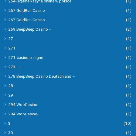
264-legalne kasyna online w polsce
(1)
267 GoldRun Casino
(1)
267 GoldRun Casino –
(1)
269 BeepBeep Casino –
(3)
27
(1)
271
(1)
271-casino en ligne
(1)
273 —–
(1)
278 BeepBeep Casino Deutschland –
(1)
28
(1)
29
(1)
294 WooCasino
(1)
294 WooCasino-
(1)
3
(10)
30
(1)