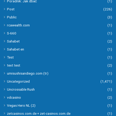
Poradnik: Jak dbać
(1)
Post
(226)
Public
(3)
rcawealth.com
(1)
S-660
(1)
Sahabet
(2)
Sahabet en
(1)
Test
(1)
text test
(2)
umisushisandiego.com (tr)
(1)
Uncategorized
(1,471)
Uncrossable Rush
(1)
vdcasino
(2)
Vegas Hero NL (2)
(1)
zetcasinos.com.de + zet-casinos.com.de
(1)