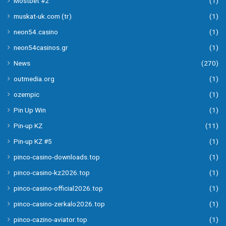
Mostbet #2
(1)
muskat-uk.com (tr)
(1)
neon54.casino
(1)
neon54casinos.gr
(1)
News
(270)
outmedia.org
(1)
ozempic
(1)
Pin Up Win
(1)
Pin-up KZ
(11)
Pin-up KZ #5
(1)
pinco-casino-downloads.top
(1)
pinco-casino-kz2026.top
(1)
pinco-casino-official2026.top
(1)
pinco-casino-zerkalo2026.top
(1)
pinco-cazino-aviator.top
(1)