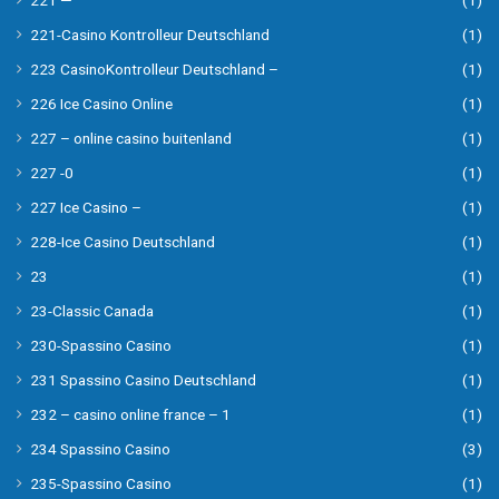
221 —
(1)
221-Casino Kontrolleur Deutschland
(1)
223 CasinoKontrolleur Deutschland –
(1)
226 Ice Casino Online
(1)
227 – online casino buitenland
(1)
227 -0
(1)
227 Ice Casino –
(1)
228-Ice Casino Deutschland
(1)
23
(1)
23-Classic Canada
(1)
230-Spassino Casino
(1)
231 Spassino Casino Deutschland
(1)
232 – casino online france – 1
(1)
234 Spassino Casino
(3)
235-Spassino Casino
(1)