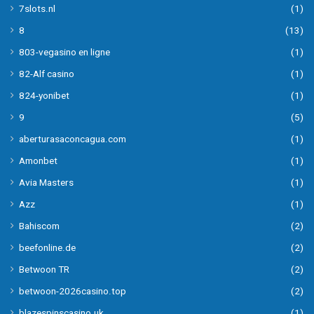
7slots.nl
(1)
8
(13)
803-vegasino en ligne
(1)
82-Alf casino
(1)
824-yonibet
(1)
9
(5)
aberturasaconcagua.com
(1)
Amonbet
(1)
Avia Masters
(1)
Azz
(1)
Bahiscom
(2)
beefonline.de
(2)
Betwoon TR
(2)
betwoon-2026casino.top
(2)
blazespinscasino.uk
(1)