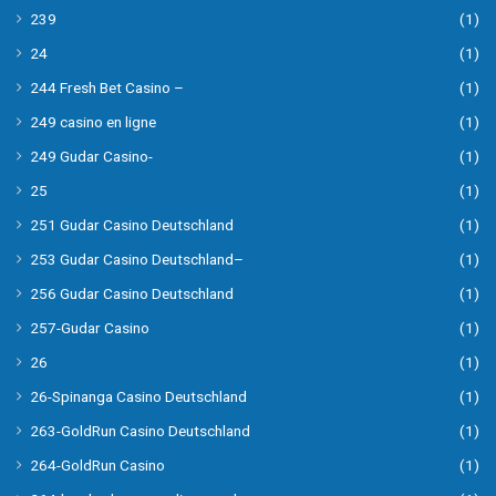
239
(1)
24
(1)
244 Fresh Bet Casino –
(1)
249 casino en ligne
(1)
249 Gudar Casino-
(1)
25
(1)
251 Gudar Casino Deutschland
(1)
253 Gudar Casino Deutschland–
(1)
256 Gudar Casino Deutschland
(1)
257-Gudar Casino
(1)
26
(1)
26-Spinanga Casino Deutschland
(1)
263-GoldRun Casino Deutschland
(1)
264-GoldRun Casino
(1)