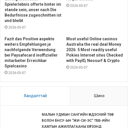
Spielerlebnis offerte hinter im
2026-05-07
stande sein, unser nach Die
Bedurfnisse zugeschnitten ist
und bleibt
2026-05-07
Fazit das Positive aspekte
Most useful Online casinos
weiters Empfehlungen je
Australia the real deal Money
nachfolgende Verwendung
2026: 5 Most readily useful
bei Paysafecard inoffizieller
Pokies Internet sites Checked
mitarbeiter Erreichbar
with PayID, Neosurf & Crypto
Spielcasino
2026-05-07
2026-05-07
Хандалттай
Шинэ
МАЛЫН УДМЫН САНГИЙН ҮНДЭСНИЙ ТӨВ
БОЛОН БНСУ-ЫН “ЖИ-СИ-ЭС” ТББ-ИЙН
ХАМТЫН АЖИЛЛАГААНЫ ХҮРЭЭНД