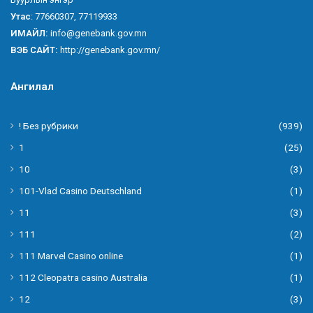
Утас
: 77660307, 77119933
ИМАЙЛ:
info@genebank.gov.mn
ВЭБ САЙТ:
http://genebank.gov.mn/
Ангилал
! Без рубрики
(939)
1
(25)
10
(3)
101-Vlad Casino Deutschland
(1)
11
(3)
111
(2)
111 Marvel Casino online
(1)
112 Cleopatra casino Australia
(1)
12
(3)