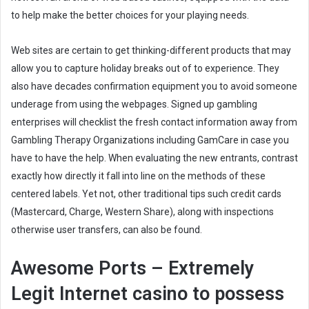
to help make the better choices for your playing needs.
Web sites are certain to get thinking-different products that may
allow you to capture holiday breaks out of to experience. They
also have decades confirmation equipment you to avoid someone
underage from using the webpages. Signed up gambling
enterprises will checklist the fresh contact information away from
Gambling Therapy Organizations including GamCare in case you
have to have the help. When evaluating the new entrants, contrast
exactly how directly it fall into line on the methods of these
centered labels. Yet not, other traditional tips such credit cards
(Mastercard, Charge, Western Share), along with inspections
otherwise user transfers, can also be found.
Awesome Ports – Extremely
Legit Internet casino to possess