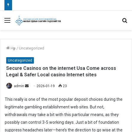
Menu
S
fo
Нүүр
/
Uncategorized
Uncategorized
Secure Casinos on the internet Usa Come across
Legal & Safer Local casino Internet sites
admin
S
2026-01-19
23
e
This really is one of the most popular deposit choices during the
n
legitimate gambling establishment web sites. But not,
d
withdrawals may take a bit with this particular means, as they
a
n
possibly can control 3-5 working days. Just a bit of foundation
e
suppress headaches later—here’s the direction to go wise at the