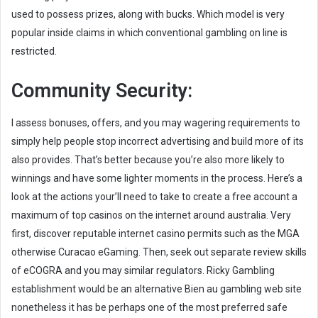
used to possess prizes, along with bucks. Which model is very
popular inside claims in which conventional gambling on line is
restricted.
Community Security:
I assess bonuses, offers, and you may wagering requirements to
simply help people stop incorrect advertising and build more of its
also provides. That’s better because you’re also more likely to
winnings and have some lighter moments in the process. Here’s a
look at the actions your’ll need to take to create a free account a
maximum of top casinos on the internet around australia. Very
first, discover reputable internet casino permits such as the MGA
otherwise Curacao eGaming. Then, seek out separate review skills
of eCOGRA and you may similar regulators. Ricky Gambling
establishment would be an alternative Bien au gambling web site
nonetheless it has be perhaps one of the most preferred safe