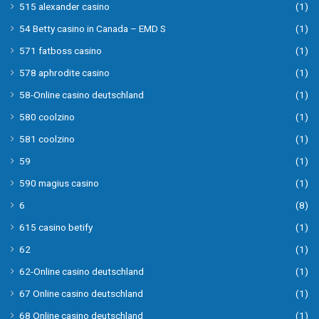
515 alexander casino
(1)
54 Betty casino in Canada – EMD S
(1)
571 fatboss casino
(1)
578 aphrodite casino
(1)
58-Online casino deutschland
(1)
580 coolzino
(1)
581 coolzino
(1)
59
(1)
590 magius casino
(1)
6
(8)
615 casino betify
(1)
62
(1)
62-Online casino deutschland
(1)
67 Online casino deutschland
(1)
68 Online casino deutschland
(1)