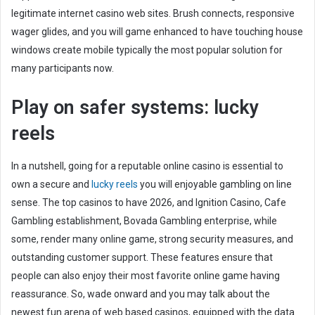
m
legitimate internet casino web sites.
Brush connects, responsive
a
wager glides, and you will game enhanced to have touching house
i
windows create mobile typically the most popular solution for
l
many participants now.
Play on safer systems: lucky
reels
In a nutshell, going for a reputable online casino is essential to
own a secure and
lucky reels
you will enjoyable gambling on line
sense. The top casinos to have 2026, and Ignition Casino, Cafe
Gambling establishment, Bovada Gambling enterprise, while
some, render many online game, strong security measures, and
outstanding customer support. These features ensure that
people can also enjoy their most favorite online game having
reassurance. So, wade onward and you may talk about the
newest fun arena of web based casinos, equipped with the data