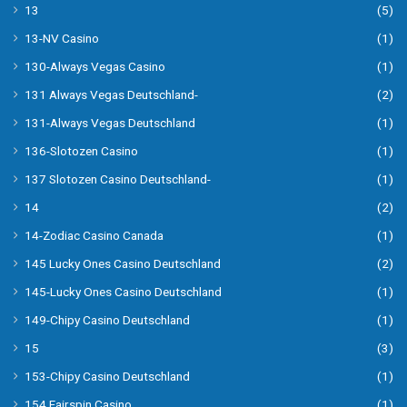
13
(5)
13-NV Casino
(1)
130-Always Vegas Casino
(1)
131 Always Vegas Deutschland-
(2)
131-Always Vegas Deutschland
(1)
136-Slotozen Casino
(1)
137 Slotozen Casino Deutschland-
(1)
14
(2)
14-Zodiac Casino Canada
(1)
145 Lucky Ones Casino Deutschland
(2)
145-Lucky Ones Casino Deutschland
(1)
149-Chipy Casino Deutschland
(1)
15
(3)
153-Chipy Casino Deutschland
(1)
154 Fairspin Casino
(1)