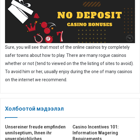
Sure, you will see that most of the online casinos try completely
safer towns about how to play. There are many rogue casinos
whether or not (tend to viewed on the the listing of sites to avoid).
To avoid him or her, usually enjoy during the one of many casinos
on the internet we recommend.
Холбоотой мэдээлэл
Unsereiner freude empfinden
Casino Incentives 101:
unnilseptium, Ihnen ihr
Information Wagering
unvergleichliches
Requirements