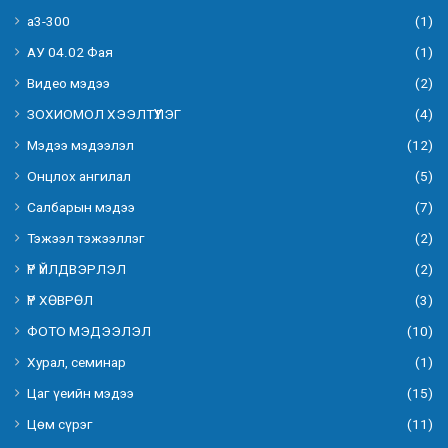
а3-300
(1)
АУ 04.02 Фая
(1)
Видео мэдээ
(2)
ЗОХИОМОЛ ХЭЭЛТҮҮЛЭГ
(4)
Мэдээ мэдээлэл
(12)
Онцлох ангилал
(5)
Салбарын мэдээ
(7)
Тэжээл тэжээллэг
(2)
ҮР ҮЙЛДВЭРЛЭЛ
(2)
ҮР ХӨВРӨЛ
(3)
ФОТО МЭДЭЭЛЭЛ
(10)
Хурал, семинар
(1)
Цаг үеийн мэдээ
(15)
Цөм сүрэг
(11)