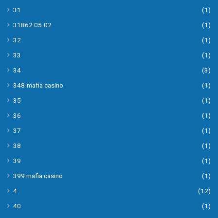
31
(1)
31862 05.02
(1)
32
(1)
33
(1)
34
(3)
348-mafia casino
(1)
35
(1)
36
(1)
37
(1)
38
(1)
39
(1)
399 mafia casino
(1)
4
(12)
40
(1)