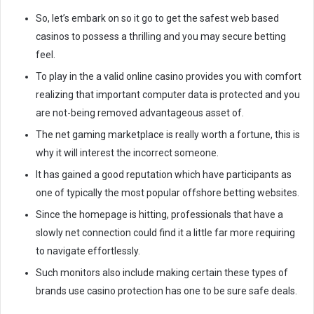
So, let’s embark on so it go to get the safest web based
casinos to possess a thrilling and you may secure betting
feel.
To play in the a valid online casino provides you with comfort
realizing that important computer data is protected and you
are not-being removed advantageous asset of.
The net gaming marketplace is really worth a fortune, this is
why it will interest the incorrect someone.
It has gained a good reputation which have participants as
one of typically the most popular offshore betting websites.
Since the homepage is hitting, professionals that have a
slowly net connection could find it a little far more requiring
to navigate effortlessly.
Such monitors also include making certain these types of
brands use casino protection has one to be sure safe deals.