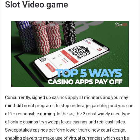
Slot Video game
Concurrently, signed up casinos apply ID monitors and you may
mind-different programs to stop underage gambling and you can
offer responsible gaming. In the us, the 2 most widely used type
of online casinos try sweepstakes casinos and real cash sites.
Sweepstakes casinos perform lower than a new court design,
enabling players to make use of virtual currencies which can be