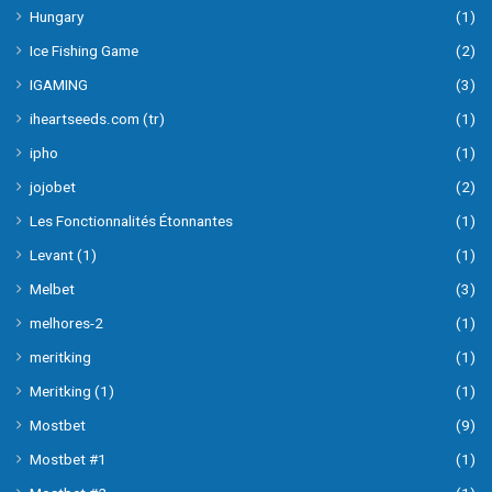
Hungary
(1)
Ice Fishing Game
(2)
IGAMING
(3)
iheartseeds.com (tr)
(1)
ipho
(1)
jojobet
(2)
Les Fonctionnalités Étonnantes
(1)
Levant (1)
(1)
Melbet
(3)
melhores-2
(1)
meritking
(1)
Meritking (1)
(1)
Mostbet
(9)
Mostbet #1
(1)