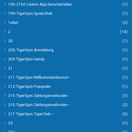
190-21bit Casino App herunterladen
(1)
199-TigerSpin Spielothek
(1)
1xBet
(2)
2
(14)
20
(1)
205-TigerSpin Anmeldung
(1)
209 TigerSpin Handy
(1)
21
(1)
211 TigerSpin Willkommensbonus–
(1)
212 TigerSpin Freispiele
(1)
215 TigerSpin Zahlungsmethoden-
(1)
215 TigerSpin Zahlungsmethoden–
(2)
217 TigerSpin TigerClub –
(3)
22
(1)