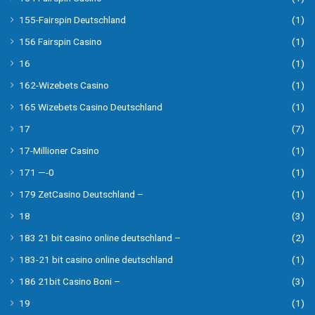
155-Fairspin Deutschland
(1)
156 Fairspin Casino
(1)
16
(1)
162-Wizebets Casino
(1)
165 Wizebets Casino Deutschland
(1)
17
(7)
17-Millioner Casino
(1)
171 —-0
(1)
179 ZetCasino Deutschland –
(1)
18
(3)
183 21 bit casino online deutschland –
(2)
183-21 bit casino online deutschland
(1)
186 21bit Casino Boni –
(3)
19
(1)