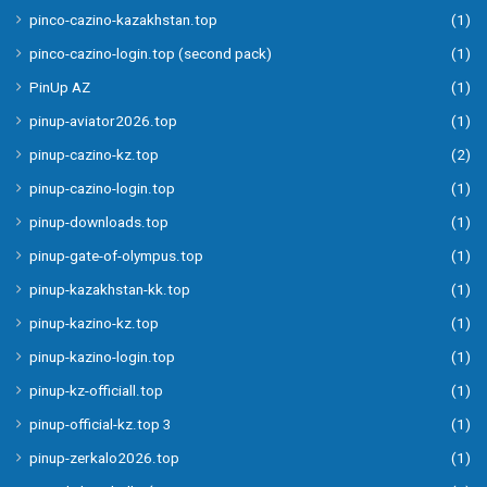
pinco-cazino-kazakhstan.top
(1)
pinco-cazino-login.top (second pack)
(1)
PinUp AZ
(1)
pinup-aviator2026.top
(1)
pinup-cazino-kz.top
(2)
pinup-cazino-login.top
(1)
pinup-downloads.top
(1)
pinup-gate-of-olympus.top
(1)
pinup-kazakhstan-kk.top
(1)
pinup-kazino-kz.top
(1)
pinup-kazino-login.top
(1)
pinup-kz-officiall.top
(1)
pinup-official-kz.top 3
(1)
pinup-zerkalo2026.top
(1)