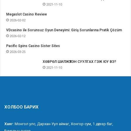
2021-11-10
Megaslot Casino Review
2026-02-02
VDcasino ile Sorunsuz Oyun Deneyimi: Giriş Sorunlarına Pratik Çözüm
2026-02-12
Pacific Spins Casino Sister Sites
2026-03-25
ХӨВРӨЛ ШИЛЖҮҮЛЭН СУУЛГАХ ГЭЖ ЮУ ВЭ?
2021-11-10
ХОЛБОО БАРИХ
Хаяг
: Монгол улс, Дархан-Уул аймаг, Хонгор сум, 1 дүгээр баг,
Буурлын энгэр