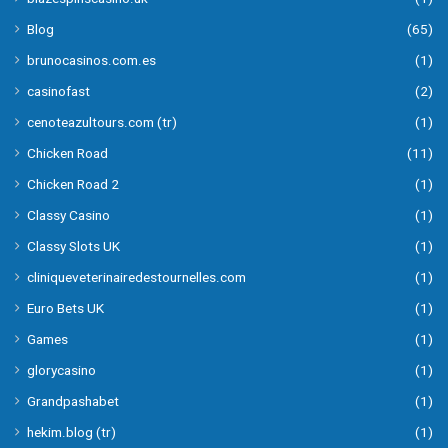
Blog
(65)
brunocasinos.com.es
(1)
casinofast
(2)
cenoteazultours.com (tr)
(1)
Chicken Road
(11)
Chicken Road 2
(1)
Classy Casino
(1)
Classy Slots UK
(1)
cliniqueveterinairedestournelles.com
(1)
Euro Bets UK
(1)
Games
(1)
glorycasino
(1)
Grandpashabet
(1)
hekim.blog (tr)
(1)