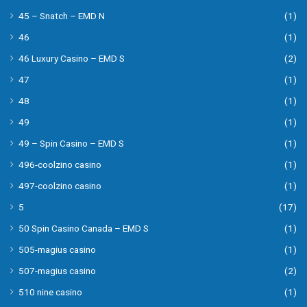
45 – Snatch – EMD N
(1)
46
(1)
46 Luxury Casino – EMD S
(2)
47
(1)
48
(1)
49
(1)
49 – Spin Casino – EMD S
(1)
496-coolzino casino
(1)
497-coolzino casino
(1)
5
(17)
50 Spin Casino Canada – EMD S
(1)
505-magius casino
(1)
507-magius casino
(2)
510 nine casino
(1)