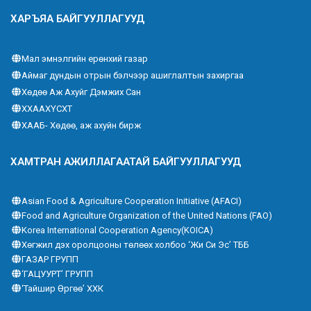
ХАРЪЯА БАЙГУУЛЛАГУУД
Мал эмнэлгийн ерөнхий газар
Аймаг дундын отрын бэлчээр ашиглалтын захиргаа
Хөдөө Аж Ахуйг Дэмжих Сан
ХХААХҮСХТ
ХААБ- Хөдөө, аж ахуйн бирж
ХАМТРАН АЖИЛЛАГААТАЙ БАЙГУУЛЛАГУУД
Asian Food & Agriculture Cooperation Initiative (AFACI)
Food and Agriculture Organization of the United Nations (FAO)
Korea International Cooperation Agency(KOICA)
Хөгжил дэх оролцооны төлөөх холбоо ‘Жи Си Эс’ ТББ
ГАЗАР ГРУПП
‘ГАЦУУРТ’ ГРУПП
‘Тайшир Өргөө’ ХХК