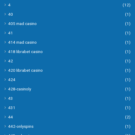
4
(12)
40
(1)
405 mad casino
(1)
41
(1)
414 mad casino
(1)
418 librabet casino
(1)
42
(1)
420 librabet casino
(1)
424
(1)
428-casinoly
(1)
43
(1)
431
(1)
44
(2)
442-onlyspins
(1)