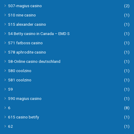
507-magius casino
(2)
510 nine casino
(1)
515 alexander casino
(1)
54 Betty casino in Canada – EMD S
(1)
571 fatboss casino
(1)
578 aphrodite casino
(1)
58-Online casino deutschland
(1)
580 coolzino
(1)
581 coolzino
(1)
59
(1)
590 magius casino
(1)
6
(8)
615 casino betify
(1)
62
(1)