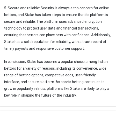
5. Secure and reliable: Security is always a top concern for online
bettors, and Stake has taken steps to ensure that its platform is
secure and reliable. The platform uses advanced encryption
technology to protect user data and financial transactions,
ensuring that bettors can place bets with confidence. Additionally,
Stake has a solid reputation for reliability, with a track record of
timely payouts and responsive customer support.
In conclusion, Stake has become a popular choice among Indian
bettors for a variety of reasons, including its convenience, wide
range of betting options, competitive odds, user-friendly
interface, and secure platform. As sports betting continues to
grow in popularity in India, platforms like Stake are likely to play a
key role in shaping the future of the industry.