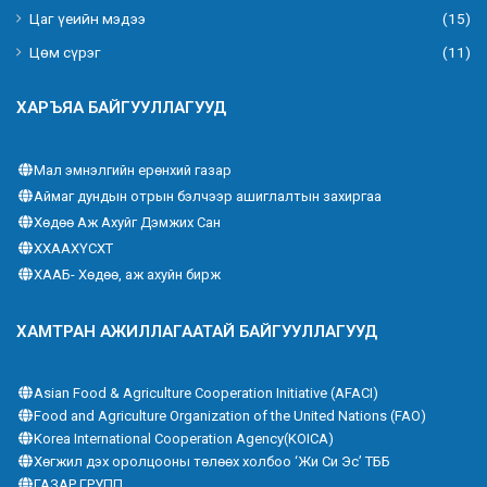
Цаг үеийн мэдээ
(15)
Цөм сүрэг
(11)
ХАРЪЯА БАЙГУУЛЛАГУУД
Мал эмнэлгийн ерөнхий газар
Аймаг дундын отрын бэлчээр ашиглалтын захиргаа
Хөдөө Аж Ахуйг Дэмжих Сан
ХХААХҮСХТ
ХААБ- Хөдөө, аж ахуйн бирж
ХАМТРАН АЖИЛЛАГААТАЙ БАЙГУУЛЛАГУУД
Asian Food & Agriculture Cooperation Initiative (AFACI)
Food and Agriculture Organization of the United Nations (FAO)
Korea International Cooperation Agency(KOICA)
Хөгжил дэх оролцооны төлөөх холбоо ‘Жи Си Эс’ ТББ
ГАЗАР ГРУПП