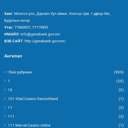
Хаяг
: Монгол улс, Дархан-Уул аймаг, Хонгор сум, 1 дүгээр баг,
Буурлын энгэр
Утас
: 77660307, 77119933
ИМАЙЛ:
info@genebank.gov.mn
ВЭБ САЙТ:
http://genebank.gov.mn/
Ангилал
! Без рубрики
(939)
1
(25)
10
(3)
101-Vlad Casino Deutschland
(1)
11
(3)
111
(2)
111 Marvel Casino online
(1)