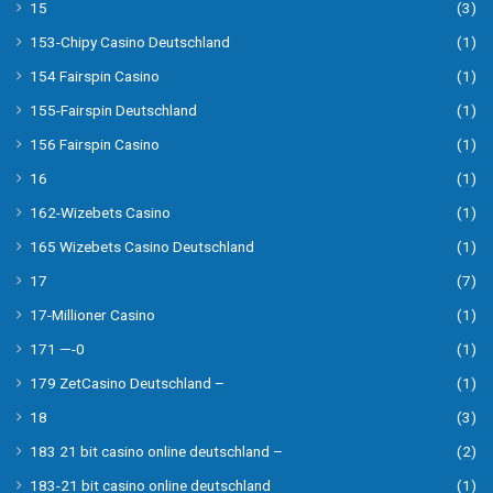
15
(3)
153-Chipy Casino Deutschland
(1)
154 Fairspin Casino
(1)
155-Fairspin Deutschland
(1)
156 Fairspin Casino
(1)
16
(1)
162-Wizebets Casino
(1)
165 Wizebets Casino Deutschland
(1)
17
(7)
17-Millioner Casino
(1)
171 —-0
(1)
179 ZetCasino Deutschland –
(1)
18
(3)
183 21 bit casino online deutschland –
(2)
183-21 bit casino online deutschland
(1)