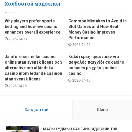
Холбоотой мэдээлэл
Why players prefer sports
Common Mistakes to Avoid in
betting and how live casino
Slot Games and How Real
enhances overall experience
Money Casino Improves
Performance
2026-04-30
2026-04-29
Jämförelse mellan casino
Καλύτερες πρακτικές για
online utan svensk licens och
ασφαλές παιχνίδι σε casino
alternativ som utländska
bonuses με χρήση online
casino inom ledande casinon
casino
utan svensk licens
2026-04-10
2026-04-15
Хандалттай
Шинэ
МАЛЫН УДМЫН САНГИЙН ҮНДЭСНИЙ ТӨВ