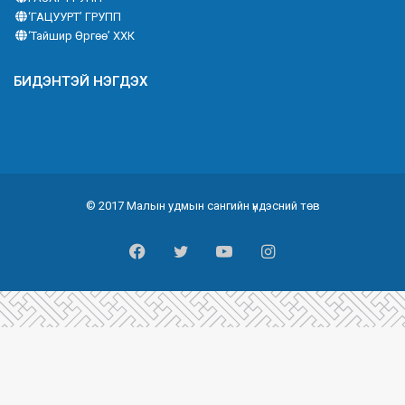
‘ГАЦУУРТ’ ГРУПП
‘Тайшир Өргөө’ ХХК
БИДЭНТЭЙ НЭГДЭХ
© 2017 Малын удмын сангийн үндэсний төв
Facebook
Twitter
YouTube
Instagram