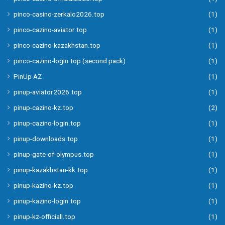
pinco-casino-zerkalo2026.top
(1)
pinco-cazino-aviator.top
(1)
pinco-cazino-kazakhstan.top
(1)
pinco-cazino-login.top (second pack)
(1)
PinUp AZ
(1)
pinup-aviator2026.top
(1)
pinup-cazino-kz.top
(2)
pinup-cazino-login.top
(1)
pinup-downloads.top
(1)
pinup-gate-of-olympus.top
(1)
pinup-kazakhstan-kk.top
(1)
pinup-kazino-kz.top
(1)
pinup-kazino-login.top
(1)
pinup-kz-officiall.top
(1)