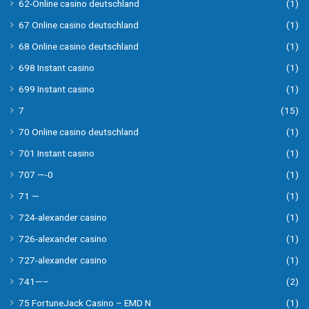
62-Online casino deutschland
(1)
67 Online casino deutschland
(1)
68 Online casino deutschland
(1)
698 Instant casino
(1)
699 Instant casino
(1)
7
(15)
70 Online casino deutschland
(1)
701 Instant casino
(1)
707 —-0
(1)
71 —
(1)
724-alexander casino
(1)
726-alexander casino
(1)
727-alexander casino
(1)
741—–
(2)
75 FortuneJack Casino – EMD N
(1)