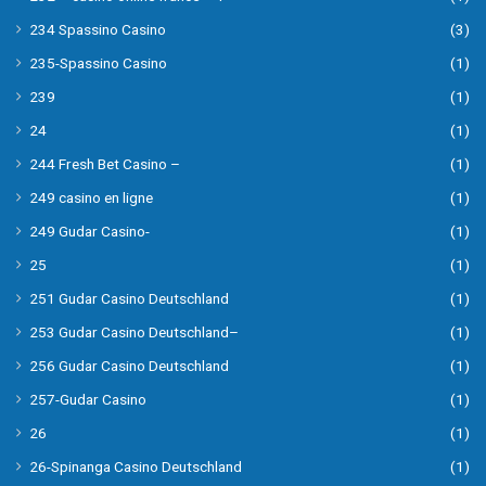
234 Spassino Casino
(3)
235-Spassino Casino
(1)
239
(1)
24
(1)
244 Fresh Bet Casino –
(1)
249 casino en ligne
(1)
249 Gudar Casino-
(1)
25
(1)
251 Gudar Casino Deutschland
(1)
253 Gudar Casino Deutschland–
(1)
256 Gudar Casino Deutschland
(1)
257-Gudar Casino
(1)
26
(1)
26-Spinanga Casino Deutschland
(1)