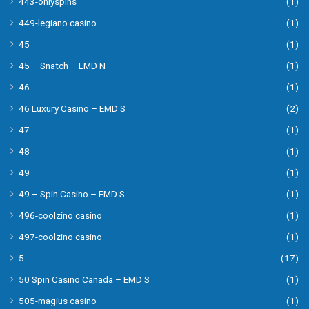
443-onlyspins
(1)
449-legiano casino
(1)
45
(1)
45 – Snatch – EMD N
(1)
46
(1)
46 Luxury Casino – EMD S
(2)
47
(1)
48
(1)
49
(1)
49 – Spin Casino – EMD S
(1)
496-coolzino casino
(1)
497-coolzino casino
(1)
5
(17)
50 Spin Casino Canada – EMD S
(1)
505-magius casino
(1)