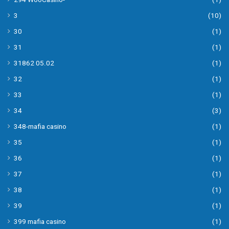
3
(10)
30
(1)
31
(1)
31862 05.02
(1)
32
(1)
33
(1)
34
(3)
348-mafia casino
(1)
35
(1)
36
(1)
37
(1)
38
(1)
39
(1)
399 mafia casino
(1)