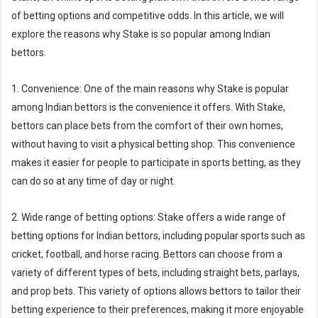
a
of betting options and competitive odds. In this article, we will
i
explore the reasons why Stake is so popular among Indian
l
bettors.
1. Convenience: One of the main reasons why Stake is popular
among Indian bettors is the convenience it offers. With Stake,
bettors can place bets from the comfort of their own homes,
without having to visit a physical betting shop. This convenience
makes it easier for people to participate in sports betting, as they
can do so at any time of day or night.
2. Wide range of betting options: Stake offers a wide range of
betting options for Indian bettors, including popular sports such as
cricket, football, and horse racing. Bettors can choose from a
variety of different types of bets, including straight bets, parlays,
and prop bets. This variety of options allows bettors to tailor their
betting experience to their preferences, making it more enjoyable