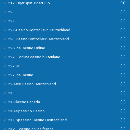
217 TigerSpin TigerClub –
(3)
22
(1)
221 —
(1)
221-Casino Kontrolleur Deutschland
(1)
223 CasinoKontrolleur Deutschland –
(1)
226 Ice Casino Online
(1)
227 – online casino buitenland
(1)
227 -0
(1)
227 Ice Casino –
(1)
228-Ice Casino Deutschland
(1)
23
(1)
23-Classic Canada
(1)
230-Spassino Casino
(1)
231 Spassino Casino Deutschland
(1)
232 – casino online france – 1
(1)