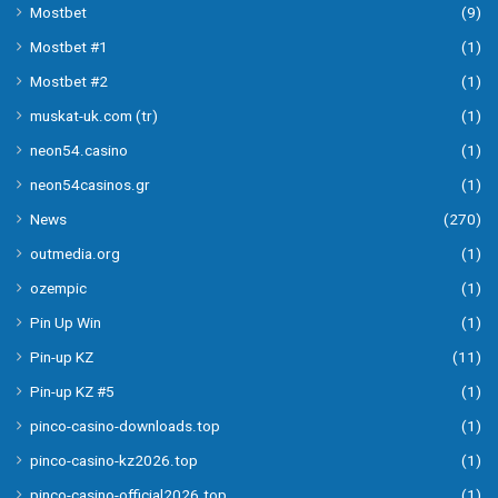
Mostbet
(9)
Mostbet #1
(1)
Mostbet #2
(1)
muskat-uk.com (tr)
(1)
neon54.casino
(1)
neon54casinos.gr
(1)
News
(270)
outmedia.org
(1)
ozempic
(1)
Pin Up Win
(1)
Pin-up KZ
(11)
Pin-up KZ #5
(1)
pinco-casino-downloads.top
(1)
pinco-casino-kz2026.top
(1)
pinco-casino-official2026.top
(1)