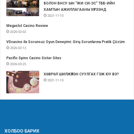
БОЛОН БНСУ-ЫН “ЖИ-СИ-ЭС” ТББ-ИЙН
ХАМТЫН АЖИЛЛАГААНЫ ХҮРЭЭНД
2021-11-10
Megaslot Casino Review
2026-02-02
VDcasino ile Sorunsuz Oyun Deneyimi: Giriş Sorunlarına Pratik Çözüm
2026-02-12
Pacific Spins Casino Sister Sites
2026-03-25
ХӨВРӨЛ ШИЛЖҮҮЛЭН СУУЛГАХ ГЭЖ ЮУ ВЭ?
2021-11-10
ХОЛБОО БАРИХ