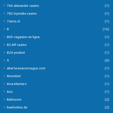
766-alexander casino
(1)
782 mystake casino
(1)
7slots.nl
(1)
8
(13)
803-vegasino en ligne
(1)
82-Alf casino
(1)
824-yonibet
(1)
9
(5)
aberturasaconcagua.com
(1)
Amonbet
(1)
Avia Masters
(1)
Azz
(1)
Bahiscom
(2)
beefonline.de
(2)