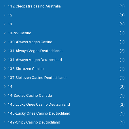
112 Cleopatra casino Australia
(1)
12
(3)
13
(5)
13-NV Casino
(1)
130-Always Vegas Casino
(1)
131 Always Vegas Deutschland-
(2)
131-Always Vegas Deutschland
(1)
136-Slotozen Casino
(1)
137 Slotozen Casino Deutschland-
(1)
14
(2)
14-Zodiac Casino Canada
(1)
145 Lucky Ones Casino Deutschland
(2)
145-Lucky Ones Casino Deutschland
(1)
149-Chipy Casino Deutschland
(1)