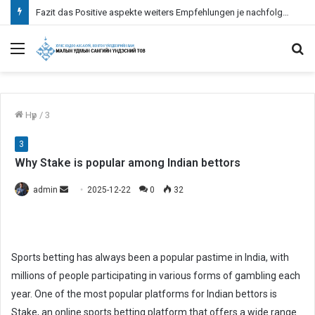
Fazit das Positive aspekte weiters Empfehlungen je nachfolgende Verwendung bei Paysafecard inoffizieller mitarbeiter Erreichbar Spielcasino
Menu
S
fo
Нүүр
/
3
3
Why Stake is popular among Indian bettors
admin
S
2025-12-22
0
32
e
n
d
Sports betting has always been a popular pastime in India, with
a
n
millions of people participating in various forms of gambling each
e
year. One of the most popular platforms for Indian bettors is
m
Stake, an online sports betting platform that offers a wide range