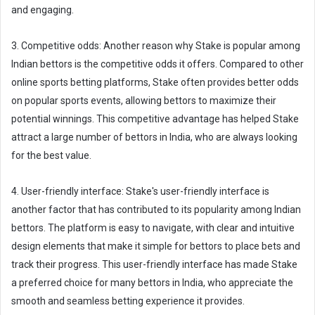
and engaging.
3. Competitive odds: Another reason why Stake is popular among
Indian bettors is the competitive odds it offers. Compared to other
online sports betting platforms, Stake often provides better odds
on popular sports events, allowing bettors to maximize their
potential winnings. This competitive advantage has helped Stake
attract a large number of bettors in India, who are always looking
for the best value.
4. User-friendly interface: Stake's user-friendly interface is
another factor that has contributed to its popularity among Indian
bettors. The platform is easy to navigate, with clear and intuitive
design elements that make it simple for bettors to place bets and
track their progress. This user-friendly interface has made Stake
a preferred choice for many bettors in India, who appreciate the
smooth and seamless betting experience it provides.