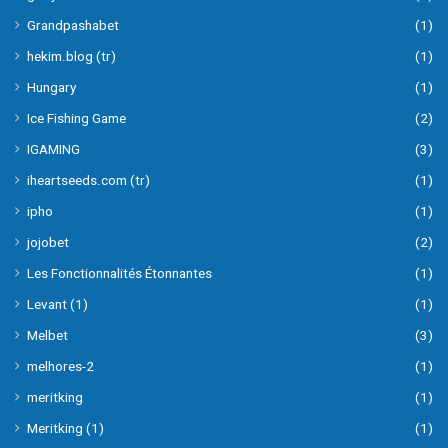
Grandpashabet
(1)
hekim.blog (tr)
(1)
Hungary
(1)
Ice Fishing Game
(2)
IGAMING
(3)
iheartseeds.com (tr)
(1)
ipho
(1)
jojobet
(2)
Les Fonctionnalités Étonnantes
(1)
Levant (1)
(1)
Melbet
(3)
melhores-2
(1)
meritking
(1)
Meritking (1)
(1)