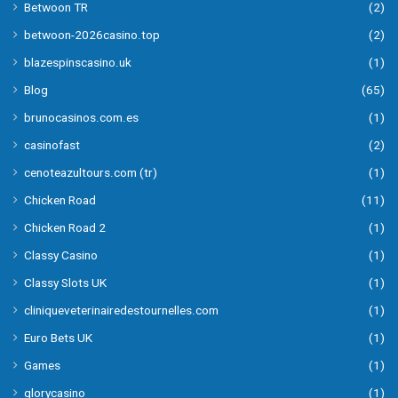
Betwoon TR
(2)
betwoon-2026casino.top
(2)
blazespinscasino.uk
(1)
Blog
(65)
brunocasinos.com.es
(1)
casinofast
(2)
cenoteazultours.com (tr)
(1)
Chicken Road
(11)
Chicken Road 2
(1)
Classy Casino
(1)
Classy Slots UK
(1)
cliniqueveterinairedestournelles.com
(1)
Euro Bets UK
(1)
Games
(1)
glorycasino
(1)