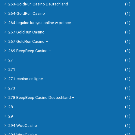
263-GoldRun Casino Deutschland
(1)
264-GoldRun Casino
(1)
264-legalne kasyna online w polsce
(1)
267 GoldRun Casino
(1)
267 GoldRun Casino –
(1)
269 BeepBeep Casino –
(3)
27
(1)
271
(1)
271-casino en ligne
(1)
273 —–
(1)
278 BeepBeep Casino Deutschland –
(1)
28
(1)
29
(1)
294 WooCasino
(1)
294 WooCasino-
(1)