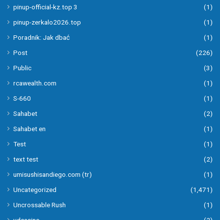
pinup-official-kz.top 3
(1)
pinup-zerkalo2026.top
(1)
Poradnik: Jak dbać
(1)
Post
(226)
Public
(3)
rcawealth.com
(1)
S-660
(1)
Sahabet
(2)
Sahabet en
(1)
Test
(1)
text test
(2)
umisushisandiego.com (tr)
(1)
Uncategorized
(1,471)
Uncrossable Rush
(1)