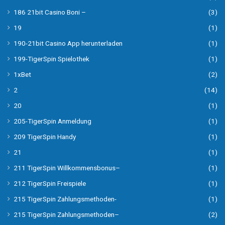
186 21bit Casino Boni –
(3)
19
(1)
190-21bit Casino App herunterladen
(1)
199-TigerSpin Spielothek
(1)
1xBet
(2)
2
(14)
20
(1)
205-TigerSpin Anmeldung
(1)
209 TigerSpin Handy
(1)
21
(1)
211 TigerSpin Willkommensbonus–
(1)
212 TigerSpin Freispiele
(1)
215 TigerSpin Zahlungsmethoden-
(1)
215 TigerSpin Zahlungsmethoden–
(2)