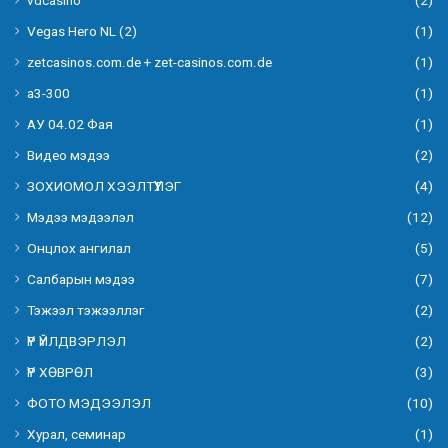
vdcasino
(2)
Vegas Hero NL (2)
(1)
zetcasinos.com.de + zet-casinos.com.de
(1)
а3-300
(1)
АУ 04.02 Фая
(1)
Видео мэдээ
(2)
ЗОХИОМОЛ ХЭЭЛТҮҮЛЭГ
(4)
Мэдээ мэдээлэл
(12)
Онцлох ангилал
(5)
Салбарын мэдээ
(7)
Тэжээл тэжээллэг
(2)
ҮР ҮЙЛДВЭРЛЭЛ
(2)
ҮР ХӨВРӨЛ
(3)
ФОТО МЭДЭЭЛЭЛ
(10)
Хурал, семинар
(1)