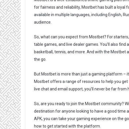
for fairness and reliability, Mostbet has built a loyal
available in multiple languages, including English, R
audience.
So, what can you expect from Mostbet? For starters, 
table games, and live dealer games. You’ll also find a 
basketball, tennis, and more. And with the Mostbet
the go.
But Mostbet is more than just a gaming platform – i
Mostbet offers a range of resources to help you get 
live chat and email support, you’ll never be far from
So, are you ready to join the Mostbet community? With
destination for anyone looking to have a good time 
APK, you can take your gaming experience on the go
how to get started with the platform.