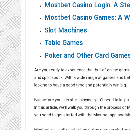
Mostbet Casino Login: A St
Mostbet Casino Games: A W
Slot Machines
Table Games
Poker and Other Card Game
Are you ready to experience the thrill of online gam
and sportsbook. With a wide range of games and bett
looking to have a good time and potentially win big.
But before you can start playing, you’ll need to log i
In this article, we’ll walk you through the process of 
you need to get started with the Mostbet app and M
Mostbet is a well-established online gaming platfor