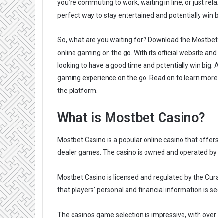
you’re commuting to work, waiting in line, or just r
perfect way to stay entertained and potentially win b
So, what are you waiting for? Download the Mostbet 
online gaming on the go. With its official website an
looking to have a good time and potentially win big
gaming experience on the go. Read on to learn more 
the platform.
What is Mostbet Casino?
Mostbet Casino is a popular online casino that offers
dealer games. The casino is owned and operated by 
Mostbet Casino is licensed and regulated by the Cu
that players’ personal and financial information is se
The casino’s game selection is impressive, with ove