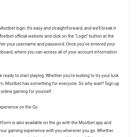
Mostbet login. It’s easy and straightforward, and we’ll break it
 Mostbet official website and click on the “Login” button at the
 enter your username and password. Once you’ve entered your
ashboard, where you can access all of your account information
e ready to start playing. Whether you’re looking to try your luck
team, Mostbet has something for everyone. So why wait? Sign up
 online gaming for yourself.
perience on the Go
latform is also available on the go with the Mostbet app and
 your gaming experience with you wherever you go. Whether