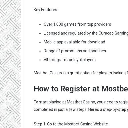
Key Features:
Over 1,000 games from top providers
Licensed and regulated by the Curacao Gami
Mobile app available for download
Range of promotions and bonuses
VIP program for loyal players
Mostbet Casino is a great option for players lookin
How to Register at Mostbe
To start playing at Mostbet Casino, you need to regi
completed in just a few steps. Here’s a step-by-step
Step 1: Go to the Mostbet Casino Website