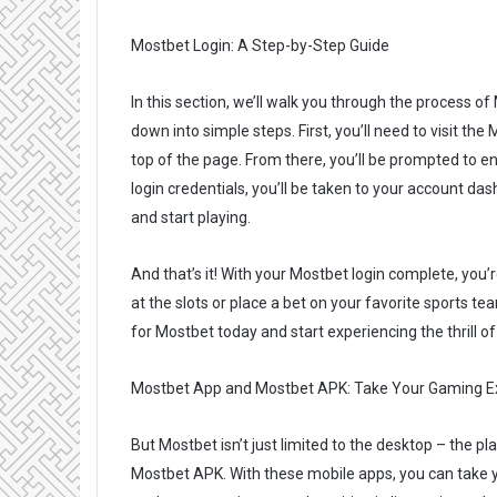
Mostbet Login: A Step-by-Step Guide
In this section, we’ll walk you through the process of 
down into simple steps. First, you’ll need to visit the
top of the page. From there, you’ll be prompted to
login credentials, you’ll be taken to your account d
and start playing.
And that’s it! With your Mostbet login complete, you’r
at the slots or place a bet on your favorite sports 
for Mostbet today and start experiencing the thrill of
Mostbet App and Mostbet APK: Take Your Gaming Ex
But Mostbet isn’t just limited to the desktop – the p
Mostbet APK. With these mobile apps, you can take