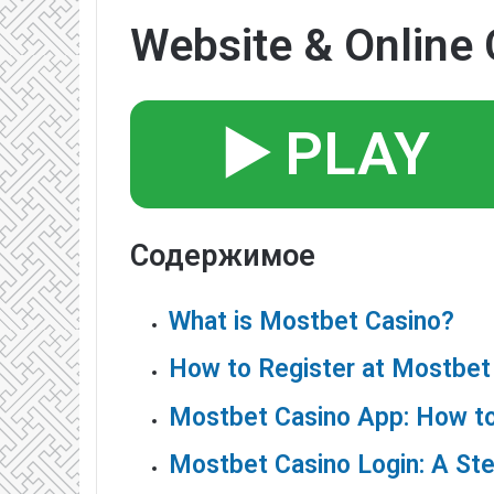
e
Website & Online
m
a
i
l
▶️ PLAY
Содержимое
What is Mostbet Casino?
How to Register at Mostbet
Mostbet Casino App: How to
Mostbet Casino Login: A St