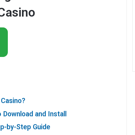
 Casino
 Casino?
 Download and Install
ep-by-Step Guide