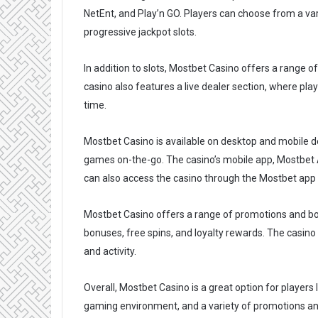
NetEnt, and Play’n GO. Players can choose from a variet
progressive jackpot slots.
In addition to slots, Mostbet Casino offers a range o
casino also features a live dealer section, where play
time.
Mostbet Casino is available on desktop and mobile dev
games on-the-go. The casino’s mobile app, Mostbet 
can also access the casino through the Mostbet app
Mostbet Casino offers a range of promotions and bo
bonuses, free spins, and loyalty rewards. The casino 
and activity.
Overall, Mostbet Casino is a great option for players
gaming environment, and a variety of promotions a