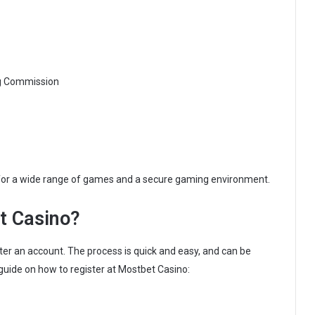
ng Commission
g for a wide range of games and a secure gaming environment.
t Casino?
ster an account. The process is quick and easy, and can be
 guide on how to register at Mostbet Casino: