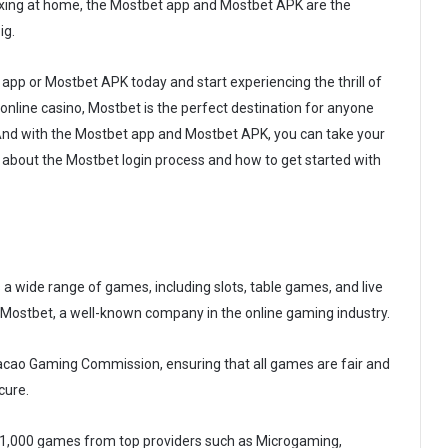
elaxing at home, the Mostbet app and Mostbet APK are the
ig.
app or Mostbet APK today and start experiencing the thrill of
d online casino, Mostbet is the perfect destination for anyone
. And with the Mostbet app and Mostbet APK, you can take your
about the Mostbet login process and how to get started with
 a wide range of games, including slots, table games, and live
Mostbet, a well-known company in the online gaming industry.
racao Gaming Commission, ensuring that all games are fair and
cure.
r 1,000 games from top providers such as Microgaming,