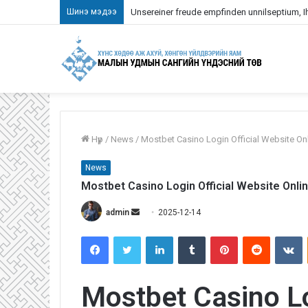
Шинэ мэдээ
Unsereiner freude empfinden unnilseptium, Ihn
Нүүр
/
News
/
Mostbet Casino Login Official Website Onl
News
Mostbet Casino Login Official Website Onli
admin
S
2025-12-14
e
Facebook
Twitter
LinkedIn
Tumblr
Pinterest
Reddit
VKontakte
n
d
a
Mostbet Casino Lo
n