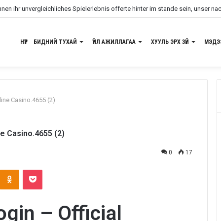
en ihr unvergleichliches Spielerlebnis offerte hinter im stande sein, unser na
НҮҮР
БИДНИЙ ТУХАЙ
ҮЙЛ АЖИЛЛАГАА
ХУУЛЬ ЭРХ ЗҮЙ
МЭДЭ
ine Casino.4655 (2)
ne Casino.4655 (2)
0
17
Odnoklassniki
Pocket
gin – Official