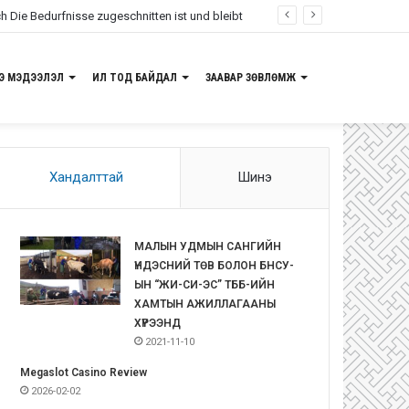
ch Die Bedurfnisse zugeschnitten ist und bleibt
Э МЭДЭЭЛЭЛ
ИЛ ТОД БАЙДАЛ
ЗААВАР ЗӨВЛӨМЖ
Хандалттай
Шинэ
МАЛЫН УДМЫН САНГИЙН
ҮНДЭСНИЙ ТӨВ БОЛОН БНСУ-
ЫН “ЖИ-СИ-ЭС” ТББ-ИЙН
ХАМТЫН АЖИЛЛАГААНЫ
ХҮРЭЭНД
2021-11-10
Megaslot Casino Review
2026-02-02