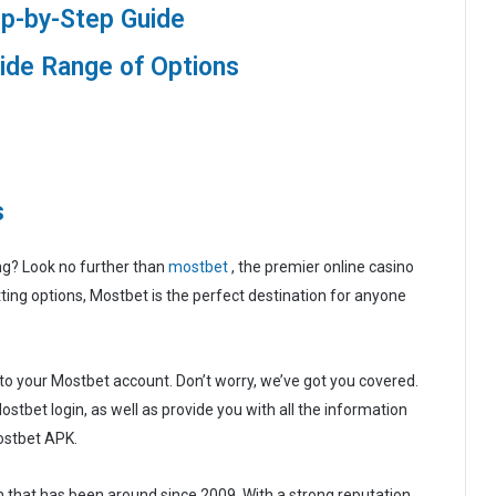
ep-by-Step Guide
ide Range of Options
s
ing? Look no further than
mostbet
, the premier online casino
ing options, Mostbet is the perfect destination for anyone
n to your Mostbet account. Don’t worry, we’ve got you covered.
Mostbet login, as well as provide you with all the information
ostbet APK.
m that has been around since 2009. With a strong reputation