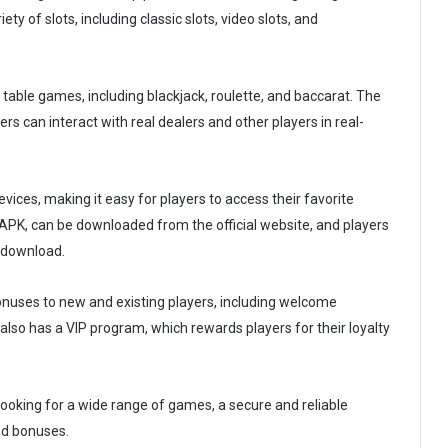
y of slots, including classic slots, video slots, and
f table games, including blackjack, roulette, and baccarat. The
ers can interact with real dealers and other players in real-
ices, making it easy for players to access their favorite
APK, can be downloaded from the official website, and players
 download.
nuses to new and existing players, including welcome
also has a VIP program, which rewards players for their loyalty
 looking for a wide range of games, a secure and reliable
nd bonuses.