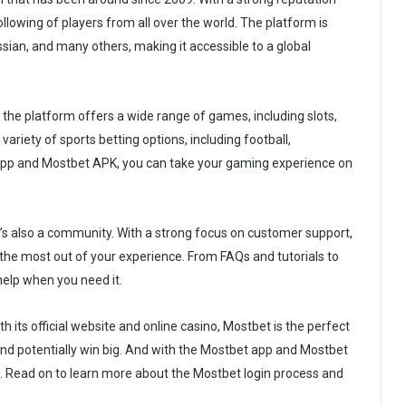
 following of players from all over the world. The platform is
ussian, and many others, making it accessible to a global
the platform offers a wide range of games, including slots,
variety of sports betting options, including football,
 app and Mostbet APK, you can take your gaming experience on
t’s also a community. With a strong focus on customer support,
the most out of your experience. From FAQs and tutorials to
 help when you need it.
 its official website and online casino, Mostbet is the perfect
and potentially win big. And with the Mostbet app and Mostbet
. Read on to learn more about the Mostbet login process and