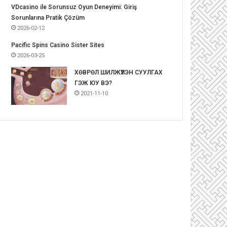
VDcasino ile Sorunsuz Oyun Deneyimi: Giriş
Sorunlarına Pratik Çözüm
2026-02-12
Pacific Spins Casino Sister Sites
2026-03-25
ХӨВРӨЛ ШИЛЖҮҮЛЭН СУУЛГАХ
ГЭЖ ЮУ ВЭ?
2021-11-10